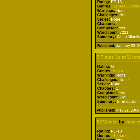
Rating:
PG-13
Genres:
General
,
Cross
Warnings:
None
Challenges:
None
Series:
None
Chapters:
1
Completed:
Yes
Word count:
7221
Summary:
When Atlantis 
Published:
January 28,
5 Times John Wrote
Rating:
G
Genres:
Angst
Warnings:
None
Challenges:
None
Series:
None
Chapters:
1
Completed:
Yes
Word count:
765
Summary:
5 Times John 
Published:
May 21, 20
52 Weeks
by
cassie
Rating:
PG-13
Genres:
Romance
Warnings:
None