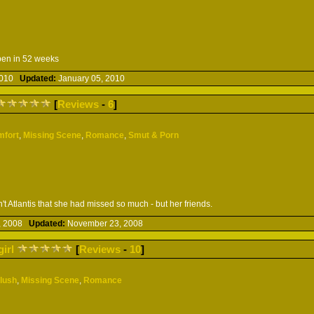
pen in 52 weeks
 2010
Updated:
January 05, 2010
[
Reviews
-
6
]
mfort
,
Missing Scene
,
Romance
,
Smut & Porn
t Atlantis that she had missed so much - but her friends.
, 2008
Updated:
November 23, 2008
girl
[
Reviews
-
10
]
Slush
,
Missing Scene
,
Romance