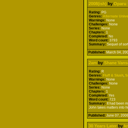
2008(ish)
by
Oparu
Rating:
PG
Genres:
Alternate Univ
Warnings:
None
Challenges:
None
Series:
None
Chapters:
1
Completed:
No
Word count:
3793
Summary:
Sequel of sor
Published:
March 04, 2
2am
by
Shane Vans
Rating:
R
Genres:
Fluff & Slush
,
S
Warnings:
None
Challenges:
None
Series:
None
Chapters:
1
Completed:
Yes
Word count:
723
Summary:
It had been m
John takes matters into h
Published:
June 07, 20
30 Years Later
by
k