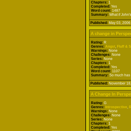
Chapters:
1
Completed:
Yes
Word count:
1487
Summary:
What if John's
Published:
May 03, 20
A change in Perspe
Rating:
R
Genres:
Angst
,
Fluff & 
Warnings:
None
Challenges:
None
Series:
None
Chapters:
1
Completed:
Yes
Word count:
1107
Summary:
So much has ha
Published:
November 18
A Change In Perspe
Rating:
G
Genres:
Introspective
,
Warnings:
None
Challenges:
None
Series:
None
Chapters:
1
Completed:
Yes