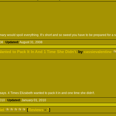
ary would spoil everything. It’s short and so sweet you have to be prepared for a 
2008
Updated:
August 31, 2008
anted to Pack It In And 1 Time She Didn't.
by
cassievalentine
 says. 4 Times Elizabeth wanted to pack it in and one time she didn't.
 2010
Updated:
January 01, 2010
iel
[
Reviews
-
7
]