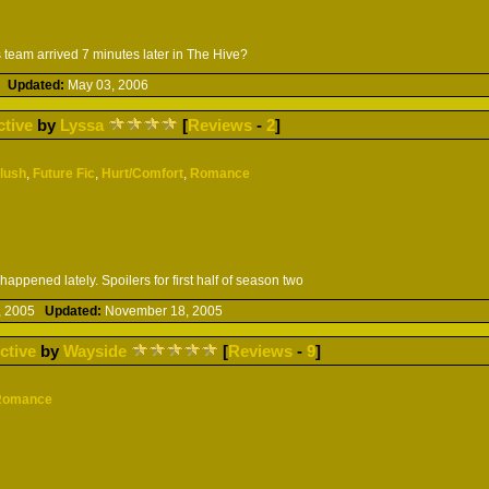
 team arrived 7 minutes later in The Hive?
06
Updated:
May 03, 2006
ctive
by
Lyssa
[
Reviews
-
2
]
Slush
,
Future Fic
,
Hurt/Comfort
,
Romance
ppened lately. Spoilers for first half of season two
, 2005
Updated:
November 18, 2005
ctive
by
Wayside
[
Reviews
-
9
]
Romance