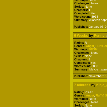
Challenges:
None
Series:
None
Chapters:
1
Completed:
Yes
Word count:
3918
Summary:
A lot can hap
Published:
January 05,
6 Weeks
by
Penny
Rating:
R
Genres:
Angst
,
Hurt/Co
Warnings:
BDSM
Challenges:
None
Series:
None
Chapters:
3
Completed:
Yes
Word count:
6000
Summary:
Maybe it wasn'
Published:
November 16
7 minutes
by
ninja_
Rating:
PG-13
Genres:
Angst
,
Fluff & 
Warnings:
None
Challenges:
None
Series:
None