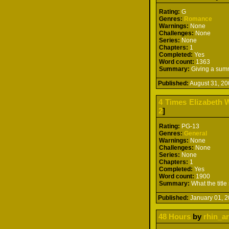
Rating:
G
Genres:
Romance
Warnings:
None
Challenges:
None
Series:
None
Chapters:
1
Completed:
Yes
Word count:
1363
Summary:
Giving a summ
Published:
August 31, 
4 Times Elizabeth W
2
]
Rating:
PG-13
Genres:
General
Warnings:
None
Challenges:
None
Series:
None
Chapters:
1
Completed:
Yes
Word count:
1900
Summary:
What the title
Published:
January 01,
48 Hours
by
rhin_ar