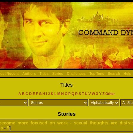
ost Recent
Authors
Titles
Series
Challenges
Top Tens
Search
Help
Titles
A
B
C
D
E
F
G
H
I
J
K
L
M
N
O
P
Q
R
S
T
U
V
W
X
Y
Z
Other
Stories
become more focused on work - sexual thoughts are distrac
ws
-
5
]