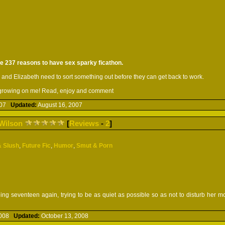
the 237 reasons to have sex sparky ficathon.
 and Elizabeth need to sort something out before they can get back to work.
pt growing on me! Read, enjoy and comment
2007
Updated:
August 16, 2007
Wilson
[
Reviews
-
2
]
& Slush
,
Future Fic
,
Humor
,
Smut & Porn
eing seventeen again, trying to be as quiet as possible so as not to disturb her 
 2008
Updated:
October 13, 2008