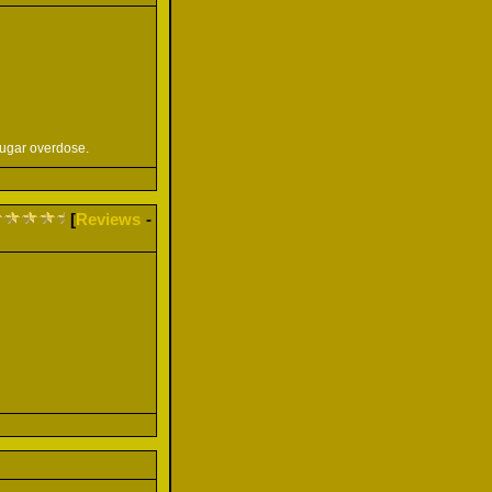
sugar overdose.
[
Reviews
-