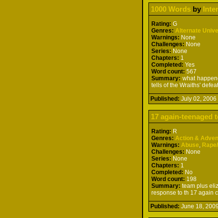
1000 Words
by
Inte
Rating:
G
Genres:
Alternate Univ
Warnings:
None
Challenges:
None
Series:
None
Chapters:
1
Completed:
Yes
Word count:
567
Summary:
what happened
tells of the Wraiths' defea
Published:
July 02, 200
17 again-teenaged t
Rating:
R
Genres:
Action & Adven
Warnings:
Abuse
,
Rape
Challenges:
None
Series:
None
Chapters:
1
Completed:
No
Word count:
198
Summary:
team plus eliz
response to th 17 again 
Published:
June 18, 20