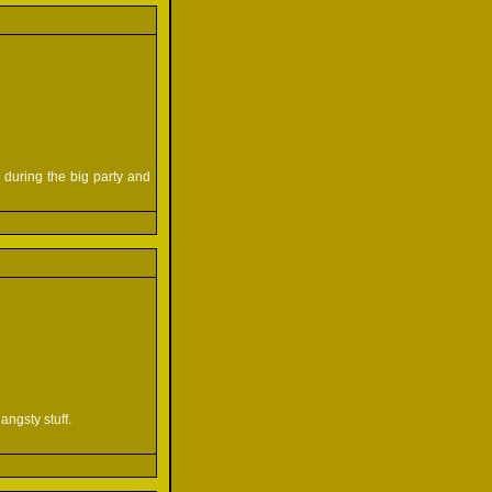
 during the big party and
angsty stuff.