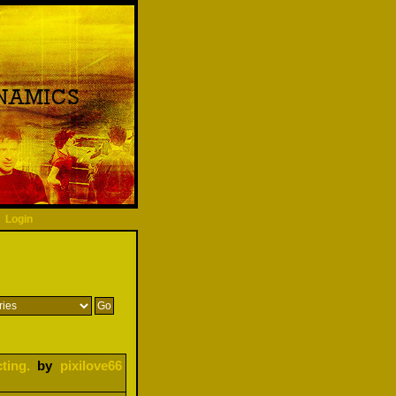
Login
ting.
by
pixilove66