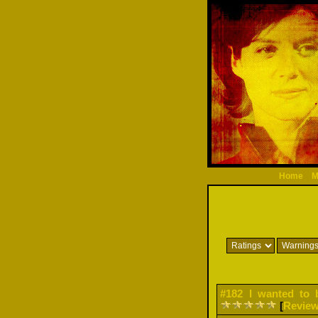
Home
M
#182 I wanted to 
[
Revie