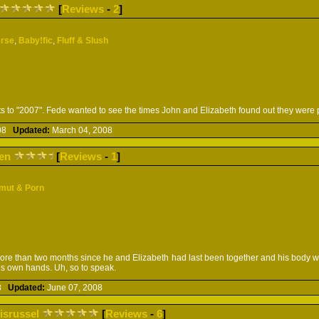
[
Reviews
-
2
]
erse
,
Baby!fic
,
Fluff & Slush
ts to "2007". Fede wanted to see the times John and Elizabeth found out they were 
008
Updated:
March 04, 2008
en
[
Reviews
-
1
]
mut & Porn
ore than two months since he and Elizabeth had last been together and his body wa
is own hands. Uh, so to speak.
08
Updated:
June 07, 2008
risrussel
[
Reviews
-
6
]