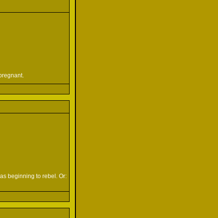
pregnant.
s beginning to rebel. Or: