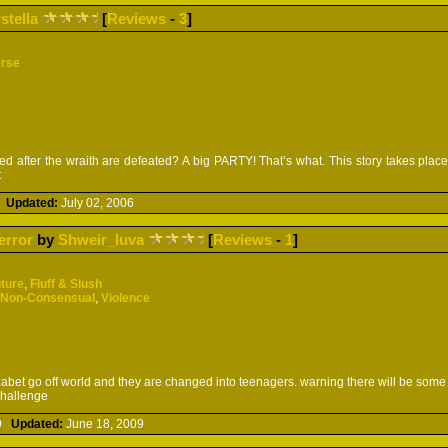
rstella
[
Reviews
-
3
]
erse
 after the wraith are defeated? A big PARTY! That’s what. This story takes place
t
6
Updated:
July 02, 2006
error
by
Shweir_luva
[
Reviews
-
1
]
ture
,
Fluff & Slush
/Non-Consensual
,
Violence
abet go off world and they are changed into teenagers. warning there will be some 
challenge
09
Updated:
June 18, 2009