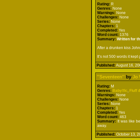
Rating:
R
Genres:
None
Warnings:
None
Challenges:
None
Series:
None
Chapters:
1
Completed:
Yes
Word count:
1376
Summary:
Written for 
After a drunken kiss John
It’s not 500 words it ke
Published:
August 16, 
''Seventeen''
by
Jo 
Rating:
M
Genres:
Baby!fic
,
Fluff 
Warnings:
None
Challenges:
None
Series:
None
Chapters:
1
Completed:
Yes
Word count:
463
Summary:
It was like b
away.
Published:
October 13,