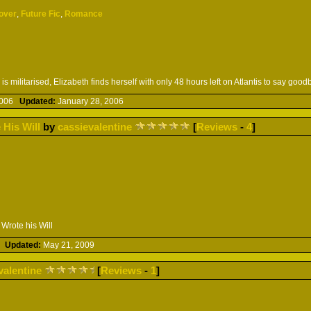
over
,
Future Fic
,
Romance
is militarised, Elizabeth finds herself with only 48 hours left on Atlantis to say good
 2006
Updated:
January 28, 2006
 His Will
by
cassievalentine
[
Reviews
-
4
]
Wrote his Will
09
Updated:
May 21, 2009
valentine
[
Reviews
-
1
]