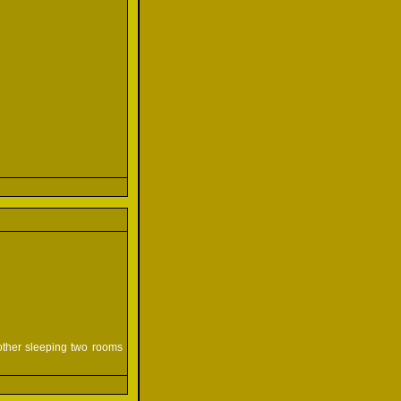
mother sleeping two rooms