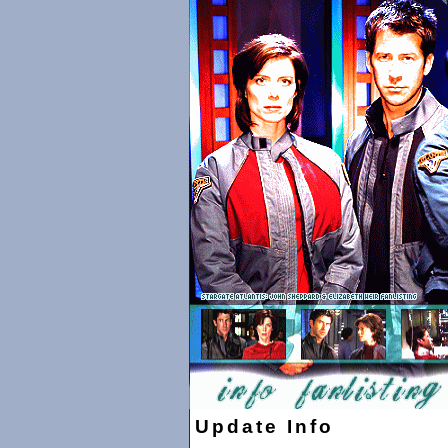
Update Info