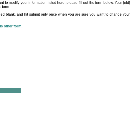
t to modify your information listed here, please fill out the form below. Your [old]
s form.
ed blank, and hit submit only once when you are sure you want to change your
his other form.