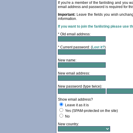
If you're a member of the fanlisting and you wan
email address and password is required for thi
Important:
Leave the fields you wish unchang
information.
If you want to join the fanlisting please use t
* Old email address:
* Current password: (
Lost it?
)
New name:
New email address:
New password (type twice):
Show email address?
Leave it as it is
Yes (SPAM-protected on the site)
No
New country: