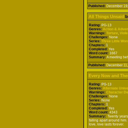
Published:
December 19
All Things Unsaid
b
Rating:
PG-13
Genres:
Action & Adven
Warnings:
Torture
,
Viol
Challenges:
None
Series:
Three Little Wor
Chapters:
1
Completed:
Yes
Word count:
1667
Summary:
A meeting betw
Published:
December 11
Every Now and The
Rating:
PG-13
Genres:
Alternate Univ
Warnings:
Character D
Challenges:
None
Series:
None
Chapters:
1
Completed:
Yes
Word count:
4343
Summary:
Twenty years p
falling apart around him
love, love lasts forever.