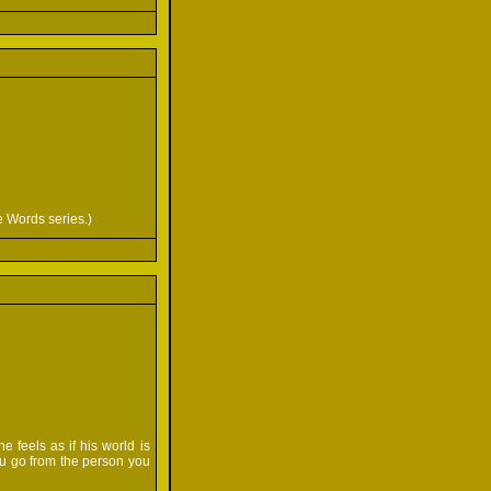
e Words series.)
e feels as if his world is
ou go from the person you