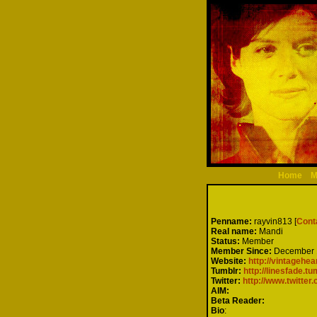
Home
M
Penname:
rayvin813 [
Cont
Real name:
Mandi
Status:
Member
Member Since:
December 
Website:
http://vintagehe
Tumblr:
http://linesfade.t
Twitter:
http://www.twitter
AIM:
Beta Reader:
Bio
: