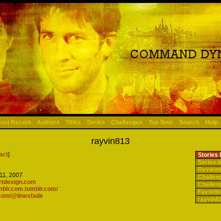
ost Recent
Authors
Titles
Series
Challenges
Top Tens
Search
Help
rayvin813
act
]
Stories 
Series b
Reviews
11, 2007
Challen
artdesign.com
Challen
umblr.com.tumblr.com/
Favorite
.com/@linesfade
rayvin81