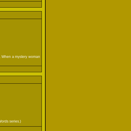
ar. When a mystery woman
Words series.)