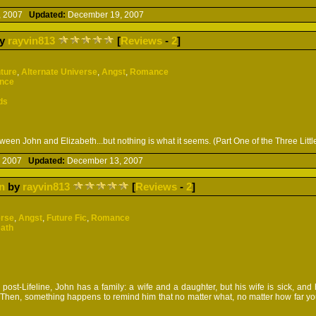
, 2007
Updated:
December 19, 2007
y
rayvin813
[
Reviews
-
2
]
ture
,
Alternate Universe
,
Angst
,
Romance
ence
ds
een John and Elizabeth...but nothing is what it seems. (Part One of the Three Littl
, 2007
Updated:
December 13, 2007
n
by
rayvin813
[
Reviews
-
2
]
erse
,
Angst
,
Future Fic
,
Romance
eath
ost-Lifeline, John has a family: a wife and a daughter, but his wife is sick, and h
. Then, something happens to remind him that no matter what, no matter how far y