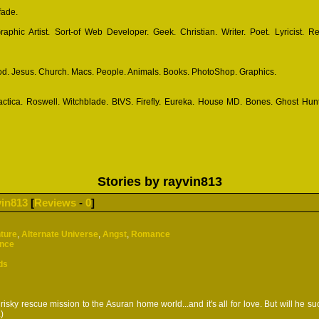
fade.
phic Artist. Sort-of Web Developer. Geek. Christian. Writer. Poet. Lyricist. R
d. Jesus. Church. Macs. People. Animals. Books. PhotoShop. Graphics.
actica. Roswell. Witchblade. BtVS. Firefly. Eureka. House MD. Bones. Ghost Hunt
Stories by rayvin813
vin813
[
Reviews
-
0
]
ture
,
Alternate Universe
,
Angst
,
Romance
ence
ds
risky rescue mission to the Asuran home world...and it's all for love. But will he s
.)