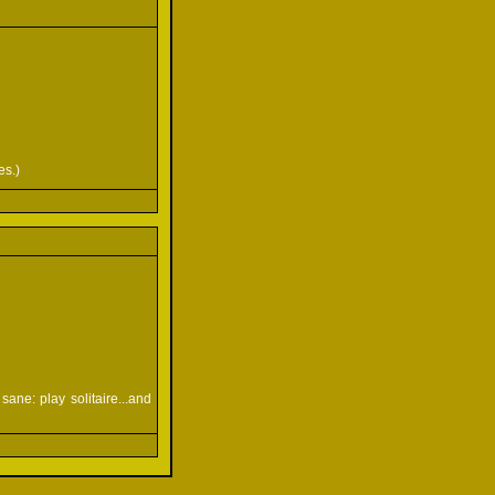
es.)
ane: play solitaire...and