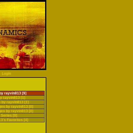
Login
by rayvin813 [9]
y rayvin813 [1]
 by rayvin813 [1]
ges by rayvin813 [0]
ges by rayvin813 [0]
 Series [0]
3's Favorites [4]