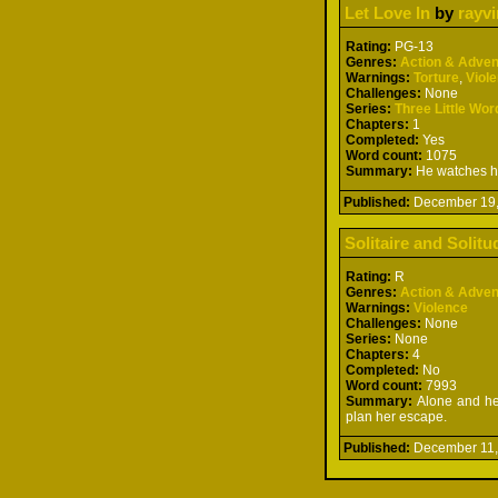
Let Love In
by
rayv
Rating:
PG-13
Genres:
Action & Adven
Warnings:
Torture
,
Viol
Challenges:
None
Series:
Three Little Wor
Chapters:
1
Completed:
Yes
Word count:
1075
Summary:
He watches her
Published:
December 19
Solitaire and Solitu
Rating:
R
Genres:
Action & Adven
Warnings:
Violence
Challenges:
None
Series:
None
Chapters:
4
Completed:
No
Word count:
7993
Summary:
Alone and hel
plan her escape.
Published:
December 11