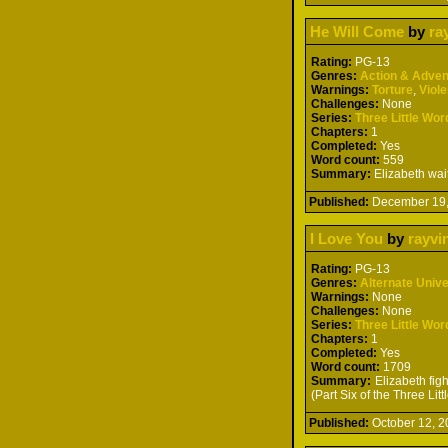
He Will Come
by
ra
Rating:
PG-13
Genres:
Action & Adven
Warnings:
Torture
,
Viol
Challenges:
None
Series:
Three Little Wor
Chapters:
1
Completed:
Yes
Word count:
559
Summary:
Elizabeth wait
Published:
December 19
I Love You
by
rayvi
Rating:
PG-13
Genres:
Alternate Univ
Warnings:
None
Challenges:
None
Series:
Three Little Wor
Chapters:
1
Completed:
Yes
Word count:
1709
Summary:
Elizabeth figh
(Part Six of the Three Lit
Published:
October 12,