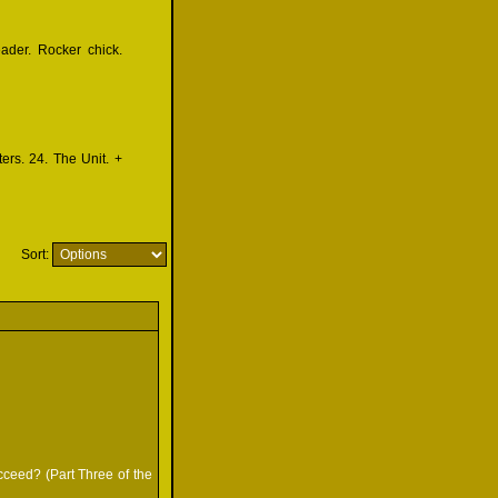
eader. Rocker chick.
ers. 24. The Unit. +
Sort:
ucceed? (Part Three of the