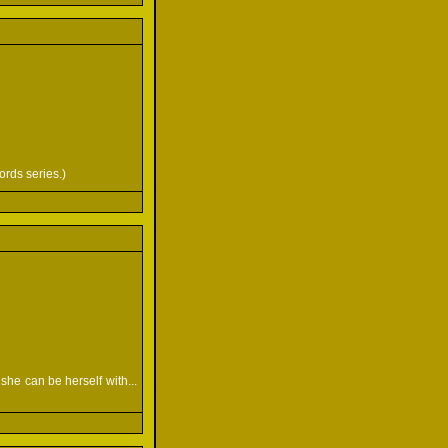
ords series.)
she can be herself with...