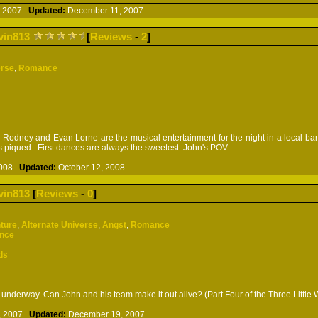
, 2007
Updated:
December 11, 2007
vin813
[
Reviews
-
2
]
erse
,
Romance
Rodney and Evan Lorne are the musical entertainment for the night in a local b
 is piqued...First dances are always the sweetest. John's POV.
 2008
Updated:
October 12, 2008
vin813
[
Reviews
-
0
]
ture
,
Alternate Universe
,
Angst
,
Romance
ence
ds
underway. Can John and his team make it out alive? (Part Four of the Three Little 
, 2007
Updated:
December 19, 2007