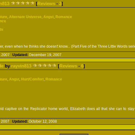
in813
[
Reviews
-
2
]
ture
,
Alternate Universe
,
Angst
,
Romance
ence
ds
, even when he thinks she doesn't know... (Part Five of the Three Little Words seri
, 2007
Updated:
December 19, 2007
de
by
rayvin813
[
Reviews
-
6
]
ture
,
Angst
,
Hurt/Comfort
,
Romance
d captive on the Replicator home world, Elizabeth does all that she can to stay s
, 2007
Updated:
October 12, 2008