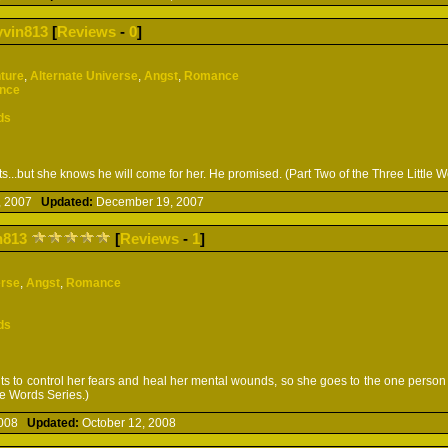
yvin813
[
Reviews
-
0
]
ture
,
Alternate Universe
,
Angst
,
Romance
ence
ds
s...but she knows he will come for her. He promised. (Part Two of the Three Little W
, 2007
Updated:
December 19, 2007
n813
[
Reviews
-
1
]
erse
,
Angst
,
Romance
ds
ts to control her fears and heal her mental wounds, so she goes to the one person 
tle Words Series.)
 2008
Updated:
October 12, 2008