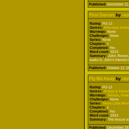
Published:
December 11
First Dances
by
ray
Rating:
PG-13
Genres:
Alternate Univ
Warnings:
None
Challenges:
None
Series:
None
Chapters:
1
Completed:
Yes
Word count:
3015
Summary:
John, Ronon, 
walks in, John's interest
Published:
October 12,
Fly Me Away
by
ray
Rating:
PG-13
Genres:
Action & Adven
Warnings:
Torture
,
Viol
Challenges:
None
Series:
Three Little Wor
Chapters:
1
Completed:
Yes
Word count:
2923
Summary:
The rescue is 
Published:
December 19