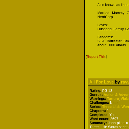
Also known as lines
Married. Mommy. Gra
NerdCorp.
Loves:
Husband. Family. Go
Fandoms:
SGA. Battlestar Gal
about 1000 others.
[
Report This
]
All For Love
by
ray
Rating:
PG-13
Genres:
Action & Adven
Warnings:
Torture
,
Viol
Challenges:
None
Series:
Three Little Wor
Chapters:
1
Completed:
Yes
Word count:
2697
Summary:
John pilots a 
Three Little Words series