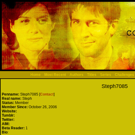
Home
Most Recent
Authors
Titles
Series
Challenges
Steph7085
Penname:
Steph7085 [
Contact
]
Real name:
Steph
Status:
Member
Member Since:
October 26, 2006
Website:
Tumblr:
Twitter:
AIM:
Beta Reader:
1
Bio
: