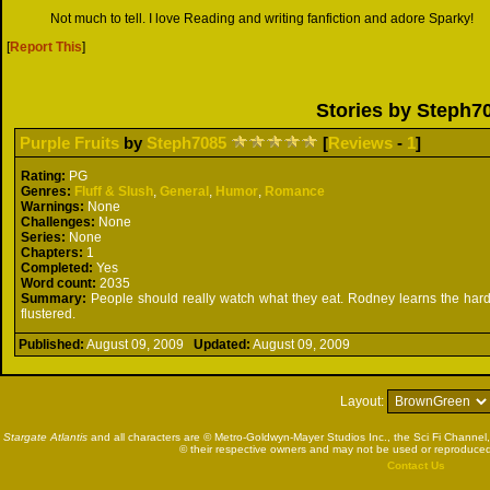
Not much to tell. I love Reading and writing fanfiction and adore Sparky!
[
Report This
]
Stories by Steph7
Purple Fruits
by
Steph7085
[
Reviews
-
1
]
Rating:
PG
Genres:
Fluff & Slush
,
General
,
Humor
,
Romance
Warnings:
None
Challenges:
None
Series:
None
Chapters:
1
Completed:
Yes
Word count:
2035
Summary:
People should really watch what they eat. Rodney learns the har
flustered.
Published:
August 09, 2009
Updated:
August 09, 2009
Layout:
Stargate Atlantis
and all characters are © Metro-Goldwyn-Mayer Studios Inc., the Sci Fi Channel,
© their respective owners and may not be used or reproduced
Contact Us