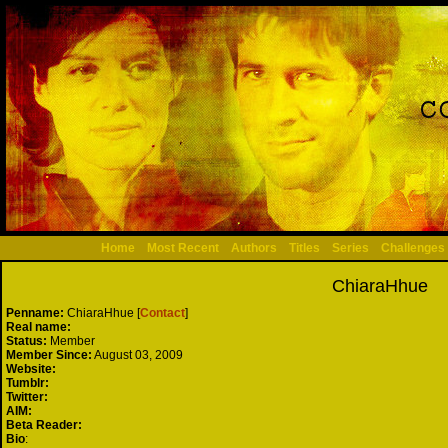
Home
Most Recent
Authors
Titles
Series
Challenges
ChiaraHhue
Penname:
ChiaraHhue [
Contact
]
Real name:
Status:
Member
Member Since:
August 03, 2009
Website:
Tumblr:
Twitter:
AIM:
Beta Reader:
Bio
: