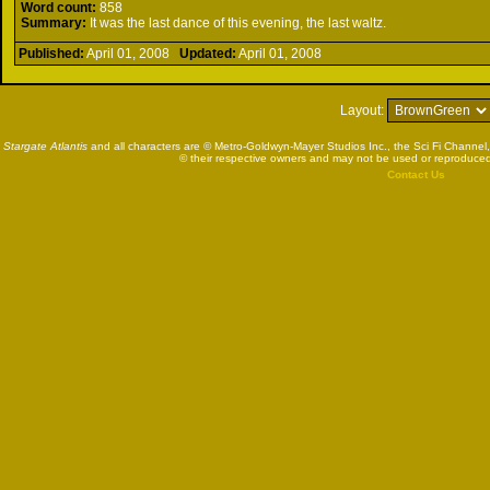
Word count:
858
Summary:
It was the last dance of this evening, the last waltz.
Published:
April 01, 2008
Updated:
April 01, 2008
Layout:
Stargate Atlantis
and all characters are © Metro-Goldwyn-Mayer Studios Inc., the Sci Fi Channel,
© their respective owners and may not be used or reproduced
Contact Us