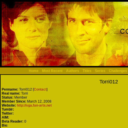
Home
Most Recent
Authors
Titles
Series
Challenges
Torri012
Penname:
Torri012 [
Contact
]
Real name:
Torri
Status:
Member
Member Since:
March 12, 2008
Website:
http://sga.fan-arts.net
Tumblr:
Twitter:
AIM:
Beta Reader:
0
Bio
: