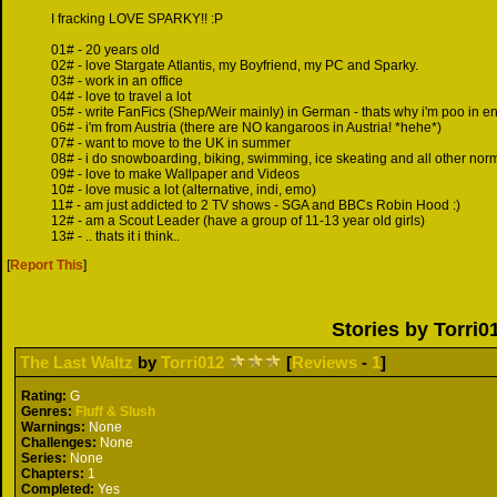
I fracking LOVE SPARKY!! :P
01# - 20 years old
02# - love Stargate Atlantis, my Boyfriend, my PC and Sparky.
03# - work in an office
04# - love to travel a lot
05# - write FanFics (Shep/Weir mainly) in German - thats why i'm poo in en
06# - i'm from Austria (there are NO kangaroos in Austria! *hehe*)
07# - want to move to the UK in summer
08# - i do snowboarding, biking, swimming, ice skeating and all other norm
09# - love to make Wallpaper and Videos
10# - love music a lot (alternative, indi, emo)
11# - am just addicted to 2 TV shows - SGA and BBCs Robin Hood :)
12# - am a Scout Leader (have a group of 11-13 year old girls)
13# - .. thats it i think..
[
Report This
]
Stories by Torri0
The Last Waltz
by
Torri012
[
Reviews
-
1
]
Rating:
G
Genres:
Fluff & Slush
Warnings:
None
Challenges:
None
Series:
None
Chapters:
1
Completed:
Yes