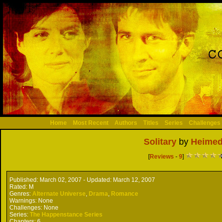
Home
Most Recent
Authors
Titles
Series
Challenges
Solitary
by
Heimed
[
Reviews
-
9
]
Published:
March 02, 2007 -
Updated:
March 12, 2007
Rated:
M
Genres:
Alternate Universe
,
Drama
,
Romance
Warnings:
None
Challenges:
None
Series:
The Happenstance Series
Chapters:
6