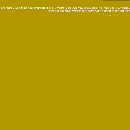
Stargate Atlantis
and all characters are © Metro-Goldwyn-Mayer Studios Inc., the Sci Fi Channel,
© their respective owners and may not be used or reproduced
Contact Us