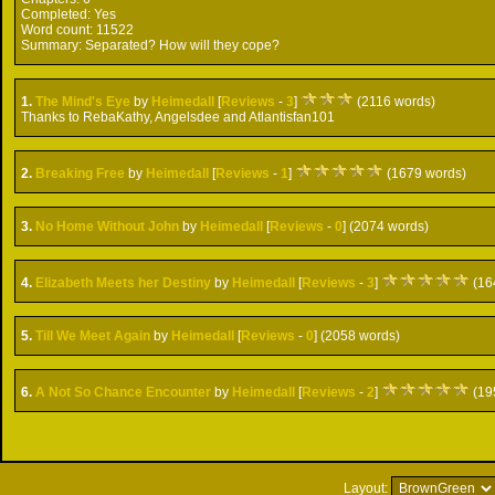
Completed:
Yes
Word count:
11522
Summary:
Separated? How will they cope?
1.
The Mind's Eye
by
Heimedall
[
Reviews
-
3
]
(2116 words)
Thanks to RebaKathy, Angelsdee and Atlantisfan101
2.
Breaking Free
by
Heimedall
[
Reviews
-
1
]
(1679 words)
3.
No Home Without John
by
Heimedall
[
Reviews
-
0
] (2074 words)
4.
Elizabeth Meets her Destiny
by
Heimedall
[
Reviews
-
3
]
(16
5.
Till We Meet Again
by
Heimedall
[
Reviews
-
0
] (2058 words)
6.
A Not So Chance Encounter
by
Heimedall
[
Reviews
-
2
]
(19
Layout: