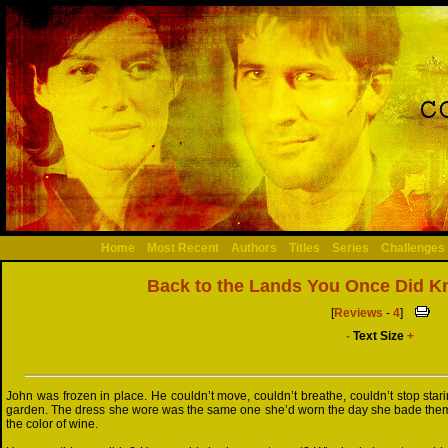
Home
Most Recent
Authors
Titles
Series
Challenges
Back to the Lands You Once Did 
[
Reviews
-
4
]
-
Text Size
+
John was frozen in place. He couldn’t move, couldn’t breathe, couldn’t stop starin
garden. The dress she wore was the same one she’d worn the day she bade them a
the color of wine.