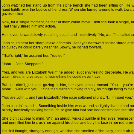
John watched her stand up from the stone bench she had been sitting on. He w
hand lightly over the bodice of her dress. When she turned around to walk toward
gazes locked.
Now, for a single moment, neither of them could move. Until she took a single, uns
That finally stirred him into action.
He moved forward slowly, reaching out a hand instinctively. “No, wait,” he called so
John could hear her sharp intake of breath. Her eyes narrowed as she stared at h
so quietly he could barely hear her. Slowly, he inched forward.
“That’s right,” he assured her. “You do.”
“John… John Sheppard.”
“Yes, and you are Elizabeth Weir,” he added, suddenly feeling desperate. He wa
wasn’t dreaming yet again of something he could never have.
But she didn’t, just kept gazing at him, her eyes almost vacant. “You… you’r
alone… walk with you…” She then started blinking rapidly, as though trying to cle
“You are John… and I am Elizabeth.” Her gaze softened slightly. “I… missed you.”
John couldn’t stand it. Something inside him was wound so tightly that he had no
blindly, frantically seeking her touch, to give him that one last confirmation that she
She didn’t appear to mind. With an abrupt, wicked twinkle in her eyes reminiscen
and permitted him to crush her against his chest and bury his face in her red-brow
His first thought, strangely enough, was that she smelled of the salty, ocean air 