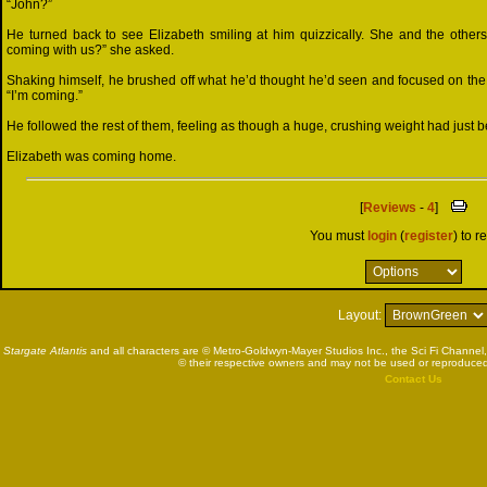
“John?”
He turned back to see Elizabeth smiling at him quizzically. She and the others
coming with us?” she asked.
Shaking himself, he brushed off what he’d thought he’d seen and focused on the
“I’m coming.”
He followed the rest of them, feeling as though a huge, crushing weight had just b
Elizabeth was coming home.
[
Reviews
-
4
]
You must
login
(
register
) to r
Layout:
Stargate Atlantis
and all characters are © Metro-Goldwyn-Mayer Studios Inc., the Sci Fi Channel,
© their respective owners and may not be used or reproduced
Contact Us