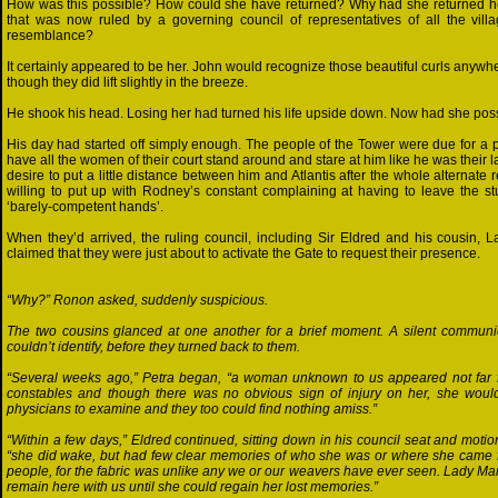
How was this possible? How could she have returned? Why had she returned here 
that was now ruled by a governing council of representatives of all the vill
resemblance?
It certainly appeared to be her. John would recognize those beautiful curls anywh
though they did lift slightly in the breeze.
He shook his head. Losing her had turned his life upside down. Now had she pos
His day had started off simply enough. The people of the Tower were due for a pe
have all the women of their court stand around and stare at him like he was their 
desire to put a little distance between him and Atlantis after the whole alternate
willing to put up with Rodney’s constant complaining at having to leave the st
‘barely-competent hands’.
When they’d arrived, the ruling council, including Sir Eldred and his cousin, L
claimed that they were just about to activate the Gate to request their presence.
“Why?” Ronon asked, suddenly suspicious.
The two cousins glanced at one another for a brief moment. A silent commun
couldn’t identify, before they turned back to them.
“Several weeks ago,” Petra began, “a woman unknown to us appeared not far f
constables and though there was no obvious sign of injury on her, she woul
physicians to examine and they too could find nothing amiss.”
“Within a few days,” Eldred continued, sitting down in his council seat and motio
“she did wake, but had few clear memories of who she was or where she came f
people, for the fabric was unlike any we or our weavers have ever seen. Lady Mar
remain here with us until she could regain her lost memories.”