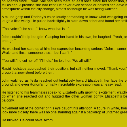
on Atlantis since… wait. She had been there at least once since her Ascension, t
fell asleep. A promise she had kept. He never even sensed or noticed her leave 
atmosphere within the city change, almost as though he was being watched…
A muted gasp and Rodney’s voice loudly demanding to know what was going on 
laugh a little wildly. He pulled back slightly to stare down at her and found her smili
“That voice,” she said, “I know who that is…”
John couldn’t help but grin. Clasping her hand in his own, he laughed. “Yeah, 
enough.”
He watched her stare up at him, her expression becoming serious. “John… some of
Wraith and the… someone else… but I can’t -”
“You will,” he cut her off. “I’ll help,” he told her. “We all will.”
Rapid footsteps approached their position, but still neither moved. “Thank you,
group that now stood before them.
John watched as Teyla reached out tentatively toward Elizabeth, her face the v
ground, and even Ronon’s normally inscrutable expression was an easy read.
He listened to his teammates speak to Elizabeth with growing excitement, watch
do when she reached out and hugged the other woman tightly. Elizabeth’s bea
balcony.
Movement out of the corner of his eye caught his attention. A figure in white, f
look more closely, there was no one standing against a backdrop of untamed gree
He blinked. He could have sworn…