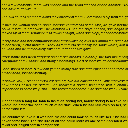
For a few moments, there was silence and the team glanced at one another. “That 
she have to do with us?”
The two council members didn’t look directly at them. Eldred took a sip from the go
“Since the woman had no name that she could recall at the time, we gave her th
could inform us otherwise,” he informed us. “As the days passed, she began to 
looked up at them seriously. “But it was at night, when she slept, that her memorie
“Lady Mara and her companions took turns watching over her during the night, an
in her sleep,” Petra broke in. “They all found it to be mostly the same words, wit
on John and he immediately stiffened under her firm gaze.
“Your name has been frequent among her dreams, Colonel,” she told him quietly.
Sheppard’ and ‘Atlantis’, and many other things. Most of them we do not recognize
John stared at them. “How can you be totally sure she didn’t just hear about me 
hit her head, lost her memory…”
“I assure you, Colonel,” Petra cut him off, “we did consider that. Until just yeste
new pieces of her life before. She recalled a golden timepiece with a chain 
importance in some way. And… she recalled her name. She said she was Elizabet
It hadn’t taken long for John to insist on seeing her, hardly daring to believe,
where the amnesiac spent much of her time. When he had laid eyes on her, he ju
herself and left.
He couldn’t believe it. It was her. No one could look so much like her. She h
never come back. That the lure of all she could learn as one of the Ascended 
trivial and insignificant in comparison.