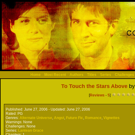
Home
Most Recent
Authors
Titles
Series
Challenges
To Touch the Stars Above
b
[
Reviews
-
5
]
Published:
June 27, 2006 -
Updated:
June 27, 2006
Rated:
PG
Genres:
Alternate Universe
,
Angst
,
Future Fic
,
Romance
,
Vignettes
Warnings:
None
Challenges:
None
Series:
Lantean Grace
Chapters:
1