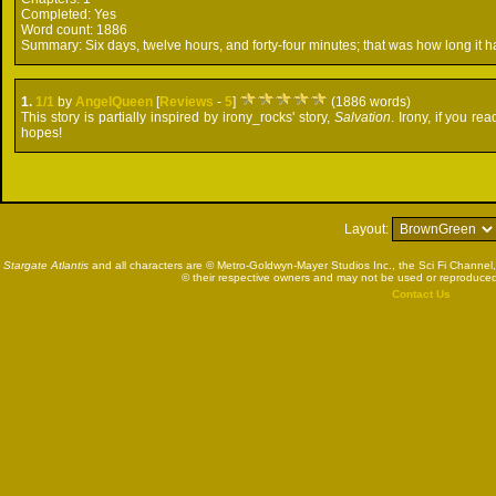
Completed:
Yes
Word count:
1886
Summary:
Six days, twelve hours, and forty-four minutes; that was how long it ha
1.
1/1
by
AngelQueen
[
Reviews
-
5
]
(1886 words)
This story is partially inspired by irony_rocks' story,
Salvation
. Irony, if you r
hopes!
Layout:
Stargate Atlantis
and all characters are © Metro-Goldwyn-Mayer Studios Inc., the Sci Fi Channel,
© their respective owners and may not be used or reproduced
Contact Us