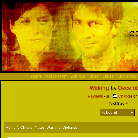
Home
Most Recent
Authors
Titles
Series
Challenges
Waking
by
Decemb
[
Reviews
-
4
]
Chapter
or
-
Text Size
+
Author's Chapter Notes:
Warning: Violence