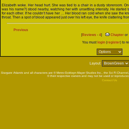
Elizabeth woke. Her head hurt. She was tied to a chair in a dusty storeroom. On
was his name?) stood nearby, watching her with unsettling intensity. He started t
for each other. If he couldn’t have her … Her blood ran cold when she saw the kni
throat. Then a spot of blood appeared just over his left eye, the knife clattering fr
Previous
[
Reviews
-
4
]
Chapter
or
You must
login
(
register
) to r
Layout:
Stargate Atlantis
and all characters are © Metro-Goldwyn-Mayer Studios Inc., the Sci Fi Channel,
© their respective owners and may not be used or reproduced
Contact Us