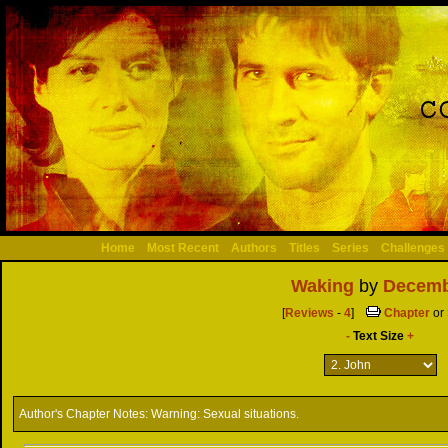
Home
Most Recent
Authors
Titles
Series
Challenges
Waking
by
Decemb
[
Reviews
-
4
]
Chapter
or
-
Text Size
+
Author's Chapter Notes:
Warning: Sexual situations.