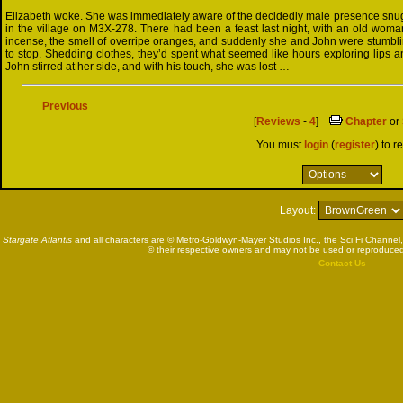
Elizabeth woke. She was immediately aware of the decidedly male presence snugg
in the village on M3X-278. There had been a feast last night, with an old wom
incense, the smell of overripe oranges, and suddenly she and John were stumbli
to stop. Shedding clothes, they’d spent what seemed like hours exploring lips a
John stirred at her side, and with his touch, she was lost …
Previous
[
Reviews
-
4
]
Chapter
or
You must
login
(
register
) to r
Layout:
Stargate Atlantis
and all characters are © Metro-Goldwyn-Mayer Studios Inc., the Sci Fi Channel,
© their respective owners and may not be used or reproduced
Contact Us