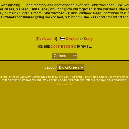
 was missing … then memory and grief washed over her. John was dead. She wou
der kisses, his ready smile. They wouldn’t grow old together. In the darkness, she r
y of their children’s room. She watched Kit and Matthew sleep, comforted that th
e. Elizabeth considered going back to bed, but for now she was content to stand and
[
Reviews
-
4
]
Chapter
or
Story
You must
login
(
register
) to review.
Layout:
rs are © Metro-Goldwyn-Mayer Studios Inc., the Sci Fi Channel, and Acme Shark. No infringement 
© their respective owners and may not be used or reproduced without the owners' permission.
Contact Us