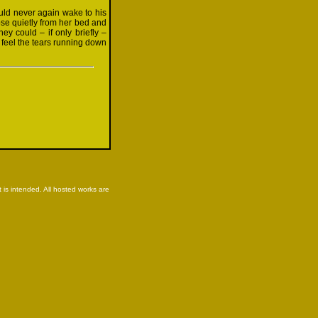
ld never again wake to his
ose quietly from her bed and
ey could – if only briefly –
 feel the tears running down
is intended. All hosted works are