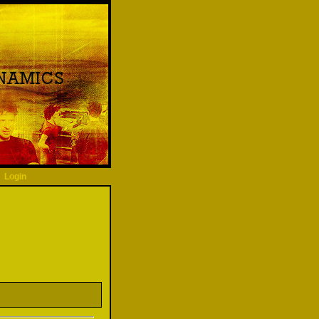
Login