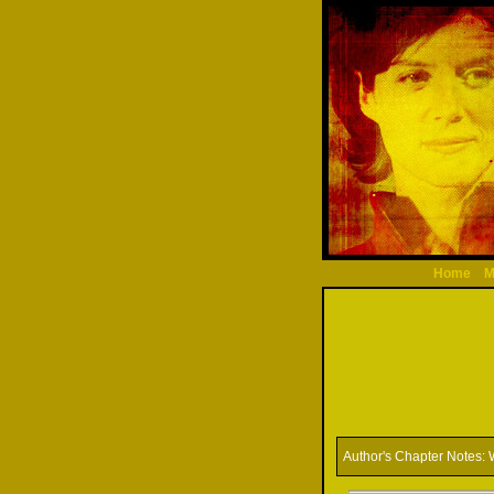
Home
M
Author's Chapter Notes:
W