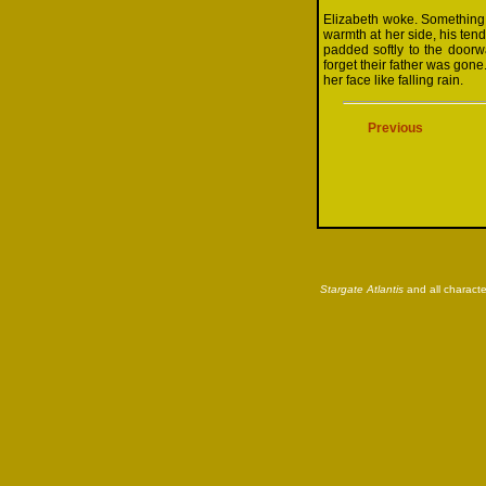
Elizabeth woke. Something
warmth at her side, his ten
padded softly to the doorwa
forget their father was gon
her face like falling rain.
Previous
Stargate Atlantis
and all characte