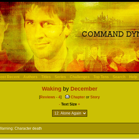
ost Recent
Authors
Titles
Series
Challenges
Top Tens
Search
Help
Waking
by
December
[
Reviews
-
4
]
Chapter
or
Story
-
Text Size
+
arning: Character death