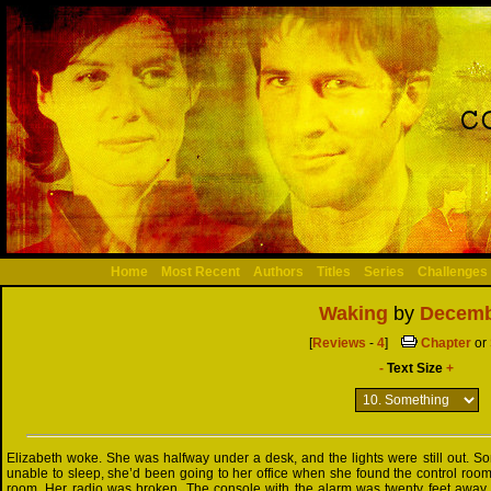
Home
Most Recent
Authors
Titles
Series
Challenges
Waking
by
Decemb
[
Reviews
-
4
]
Chapter
or
-
Text Size
+
Elizabeth woke. She was halfway under a desk, and the lights were still out. So
unable to sleep, she’d been going to her office when she found the control roo
room. Her radio was broken. The console with the alarm was twenty feet away.