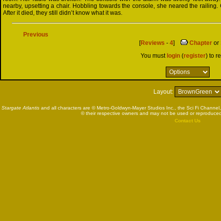
nearby, upsetting a chair. Hobbling towards the console, she neared the railing.
After it died, they still didn’t know what it was.
Previous
[
Reviews
-
4
]
Chapter
or
You must
login
(
register
) to r
Layout:
Stargate Atlantis
and all characters are © Metro-Goldwyn-Mayer Studios Inc., the Sci Fi Channel,
© their respective owners and may not be used or reproduced
Contact Us