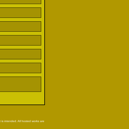
is intended. All hosted works are