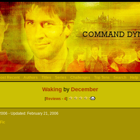
ost Recent
Authors
Titles
Series
Challenges
Top Tens
Search
Help
Waking
by
December
[
Reviews
-
4
]
2006 -
Updated:
February 21, 2006
 Fic