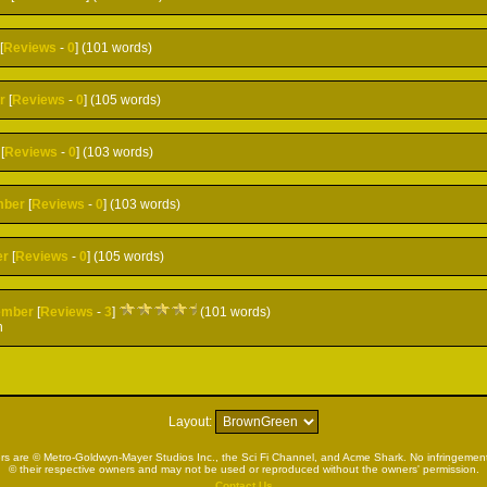
[
Reviews
-
0
] (101 words)
r
[
Reviews
-
0
] (105 words)
[
Reviews
-
0
] (103 words)
mber
[
Reviews
-
0
] (103 words)
er
[
Reviews
-
0
] (105 words)
ember
[
Reviews
-
3
]
(101 words)
h
Layout:
rs are © Metro-Goldwyn-Mayer Studios Inc., the Sci Fi Channel, and Acme Shark. No infringement 
© their respective owners and may not be used or reproduced without the owners' permission.
Contact Us