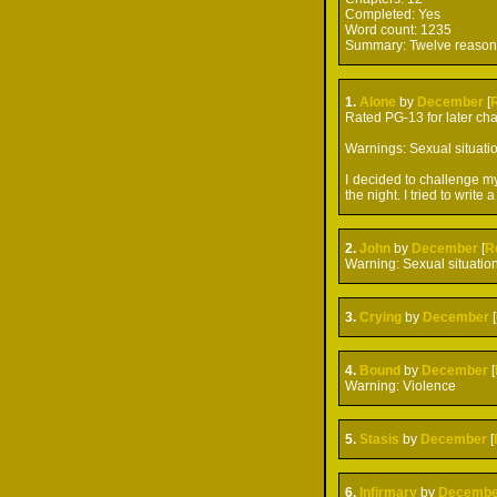
Completed:
Yes
Word count:
1235
Summary:
Twelve reasons
1.
Alone
by
December
[
Rated PG-13 for later cha
Warnings: Sexual situatio
I decided to challenge my
the night. I tried to write
2.
John
by
December
[
R
Warning: Sexual situatio
3.
Crying
by
December
[
4.
Bound
by
December
[
Warning: Violence
5.
Stasis
by
December
[
6.
Infirmary
by
Decembe