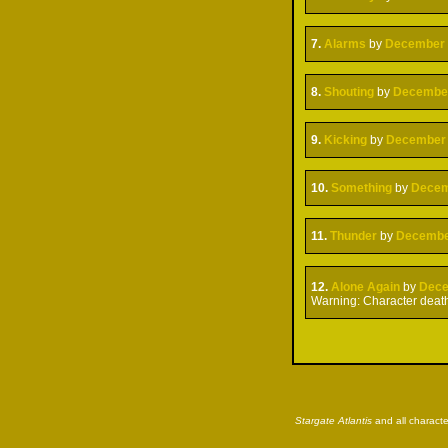
7.
Alarms
by
December
8.
Shouting
by
Decembe
9.
Kicking
by
December
10.
Something
by
Dece
11.
Thunder
by
Decemb
12.
Alone Again
by
Dec
Warning: Character deat
Stargate Atlantis
and all characte