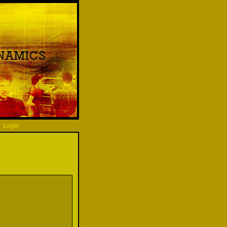
Login