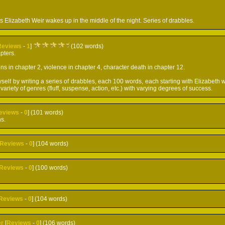
 Elizabeth Weir wakes up in the middle of the night. Series of drabbles.
Reviews
-
1
]
(102 words)
pters.
ns in chapter 2, violence in chapter 4, character death in chapter 12.
self by writing a series of drabbles, each 100 words, each starting with Elizabeth 
 a variety of genres (fluff, suspense, action, etc.) with varying degrees of success.
eviews
-
0
] (101 words)
ns.
Reviews
-
0
] (104 words)
Reviews
-
0
] (100 words)
Reviews
-
0
] (104 words)
r
[
Reviews
-
0
] (106 words)