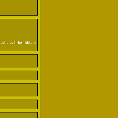
waking up in the middle of