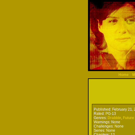
Home
M
Published:
February 21, 
Rated:
PG-13
Genres:
Drabble
,
Future
Warnings:
None
Challenges:
None
Series:
None
Chapters:
12