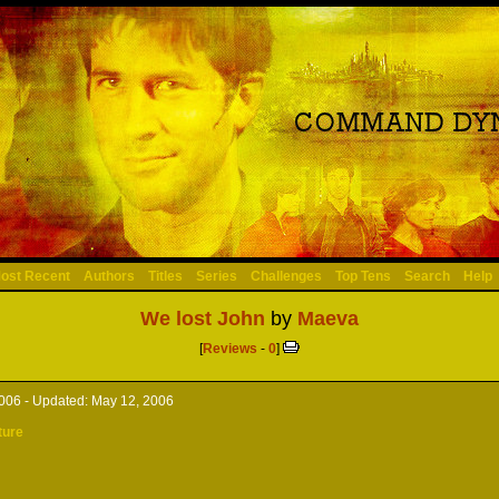
ost Recent
Authors
Titles
Series
Challenges
Top Tens
Search
Help
We lost John
by
Maeva
[
Reviews
-
0
]
2006 -
Updated:
May 12, 2006
ture