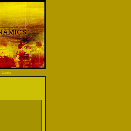
Login