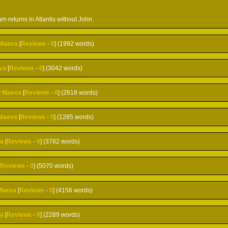
m returns in Atlantis without John.
Maeva
[
Reviews
-
0
] (1992 words)
va
[
Reviews
-
0
] (3042 words)
y
Maeva
[
Reviews
-
0
] (2618 words)
Maeva
[
Reviews
-
0
] (1285 words)
a
[
Reviews
-
0
] (3782 words)
[
Reviews
-
0
] (5070 words)
Maeva
[
Reviews
-
0
] (4156 words)
a
[
Reviews
-
0
] (2289 words)