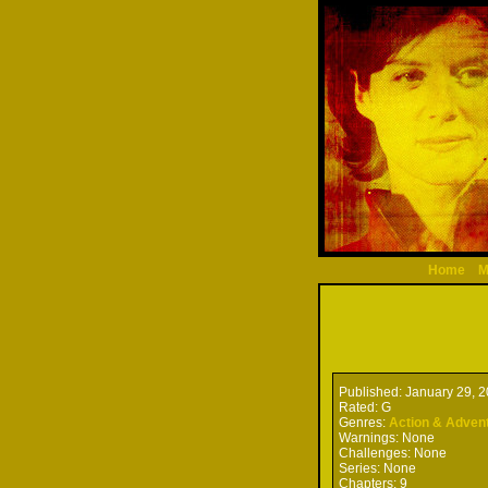
Home
M
Published:
January 29, 
Rated:
G
Genres:
Action & Adven
Warnings:
None
Challenges:
None
Series:
None
Chapters:
9