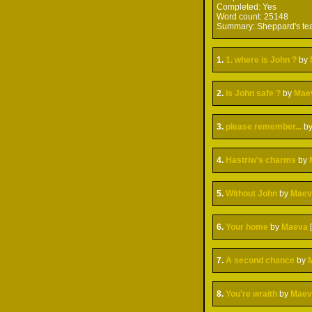
Completed:
Yes
Word count:
25148
Summary:
Sheppard's tea
1.
1. where is John ?
by
2.
Is John safe ?
by
Mae
3.
please remember...
b
4.
Hastriw's charms
by
5.
Without John
by
Maev
6.
Your home
by
Maeva
7.
A second chance
by
8.
You're wraith
by
Maev