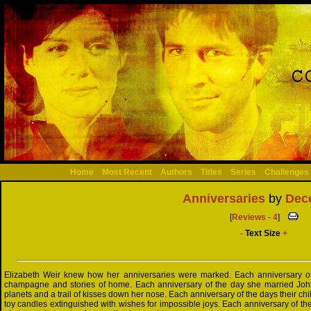
Home
Most Recent
Authors
Titles
Series
Challenges
Anniversaries
by
Dec
[
Reviews
-
4
]
-
Text Size
+
Elizabeth Weir knew how her anniversaries were marked. Each anniversary of 
champagne and stories of home. Each anniversary of the day she married Joh
planets and a trail of kisses down her nose. Each anniversary of the days their c
toy candles extinguished with wishes for impossible joys. Each anniversary of th