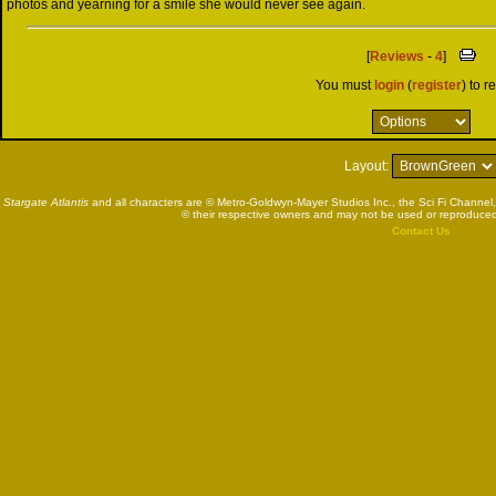
photos and yearning for a smile she would never see again.
[
Reviews
-
4
]
You must
login
(
register
) to r
Layout:
Stargate Atlantis
and all characters are © Metro-Goldwyn-Mayer Studios Inc., the Sci Fi Channel,
© their respective owners and may not be used or reproduced
Contact Us