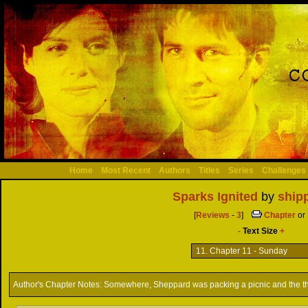
Home
Most Recent
Authors
Titles
Series
Challenges
Sparks Ignited
by
shipp
[
Reviews
-
3
]
Chapter
or
-
Text Size
+
Author's Chapter Notes:
Somewhere, Sheppard was packing a picnic and the th