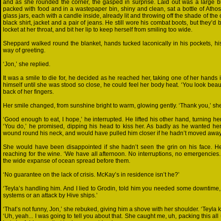
and as she rounded the corner, the gasped in surprise. Laid out was a large bl
packed with food and in a wastepaper bin, shiny and clean, sat a bottle of Athosi
glass jars, each with a candle inside, already lit and throwing off the shade of the
black shirt, jacket and a pair of jeans. He still wore his combat boots, but they’d
locket at her throat, and bit her lip to keep herself from smiling too wide.
Sheppard walked round the blanket, hands tucked laconically in his pockets, his co
way of greeting.
‘Jon,’ she replied.
It was a smile to die for, he decided as he reached her, taking one of her hands i
himself until she was stood so close, he could feel her body heat. ‘You look beautif
back of her fingers.
Her smile changed, from sunshine bright to warm, glowing gently. ‘Thank you,’ sh
‘Good enough to eat, I hope,’ he interrupted. He lifted his other hand, turning her
‘You do,’ he promised, dipping his head to kiss her. As badly as he wanted her,
wound round his neck, and would have pulled him closer if he hadn’t moved away
She would have been disappointed if she hadn’t seen the grin on his face. H
reaching for the wine. ‘We have all afternoon. No interruptions, no emergencies.
the wide expanse of ocean spread before them.
‘No guarantee on the lack of crisis. McKay’s in residence isn’t he?’
‘Teyla’s handling him. And I lied to Grodin, told him you needed some downtime, an
systems or an attack by Hive ships.’
‘That’s not funny, Jon,’ she rebuked, giving him a shove with her shoulder. ‘Teyla
‘Uh, yeah... I was going to tell you about that. She caught me, uh, packing this a