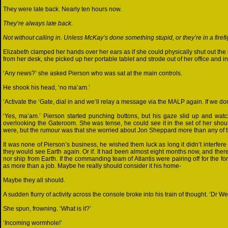
They were late back. Nearly ten hours now.
They’re always late back.
Not without calling in. Unless McKay’s done something stupid, or they’re in a firefig
Elizabeth clamped her hands over her ears as if she could physically shut out the 
from her desk, she picked up her portable tablet and strode out of her office and in
‘Any news?’ she asked Pierson who was sat at the main controls.
He shook his head, ‘no ma’am.’
‘Activate the ‘Gate, dial in and we’ll relay a message via the MALP again. If we do
‘Yes, ma’am.’ Pierson started punching buttons, but his gaze slid up and wa
overlooking the Gateroom. She was tense, he could see it in the set of her shou
were, but the rumour was that she worried about Jon Sheppard more than any of 
It was none of Pierson’s business, he wished them luck as long it didn’t interfer
they would see Earth again. Or if. It had been almost eight months now, and the
nor ship from Earth. If the commanding team of Atlantis were pairing off for the f
as more than a job. Maybe he really should consider it his home-
Maybe they all should.
A sudden flurry of activity across the console broke into his train of thought. ‘Dr Wei
She spun, frowning. ‘What is it?’
‘Incoming wormhole!’