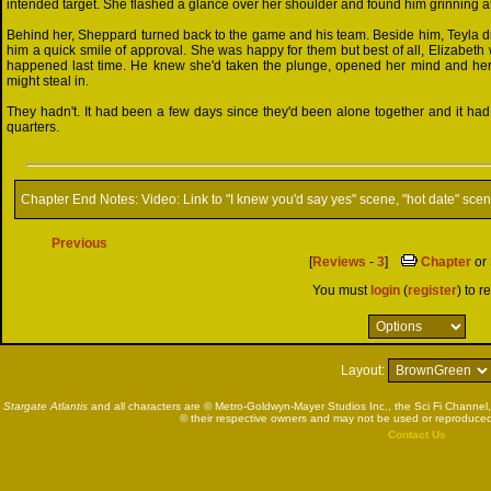
intended target. She flashed a glance over her shoulder and found him grinning at 
Behind her, Sheppard turned back to the game and his team. Beside him, Teyla d
him a quick smile of approval. She was happy for them but best of all, Elizabeth
happened last time. He knew she'd taken the plunge, opened her mind and her 
might steal in.
They hadn't. It had been a few days since they'd been alone together and it had
quarters.
Chapter End Notes:
Video: Link to "I knew you'd say yes" scene, "hot date" sce
Previous
[
Reviews
-
3
]
Chapter
or
You must
login
(
register
) to r
Layout:
Stargate Atlantis
and all characters are © Metro-Goldwyn-Mayer Studios Inc., the Sci Fi Channel,
© their respective owners and may not be used or reproduced
Contact Us