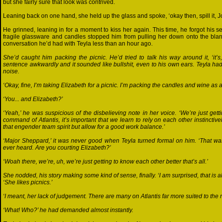
but she fairly sure that look was contrived.
Leaning back on one hand, she held up the glass and spoke, ‘okay then, spill it, 
He grinned, leaning in for a moment to kiss her again. This time, he forgot his se
fragile glassware and candles stopped him from pulling her down onto the blank
conversation he’d had with Teyla less than an hour ago.
She’d caught him packing the picnic. He’d tried to talk his way around it, ‘it’s,
sentence awkwardly and it sounded like bullshit, even to his own ears. Teyla 
noise.
‘Okay, fine, I’m taking Elizabeth for a picnic. I’m packing the candles and wine as a
‘You... and Elizabeth?’
‘Yeah,’ he was suspicious of the disbelieving note in her voice. ‘We’re just getti
command of Atlantis, it’s important that we learn to rely on each other instinctivel
that engender team spirit but allow for a good work balance.’
‘Major Sheppard,’ it was never good when Teyla turned formal on him. ‘That w
ever heard. Are you courting Elizabeth?’
‘Woah there, we’re, uh, we’re just getting to know each other better that’s all.’
She nodded, his story making some kind of sense, finally. ‘I am surprised, that is al
‘She likes picnics.’
‘I meant, her lack of judgement. There are many on Atlantis far more suited to the r
‘What! Who?’ he had demanded almost instantly.