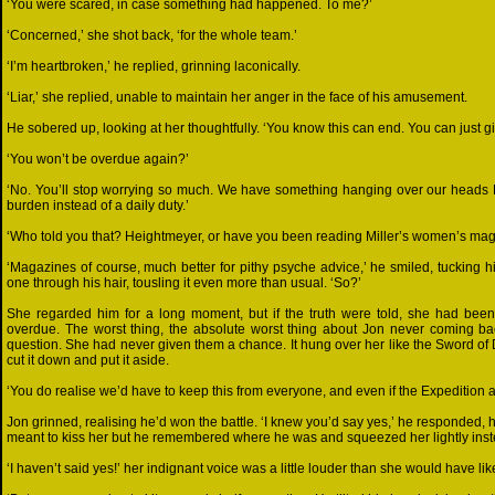
‘You were scared, in case something had happened. To me?’
‘Concerned,’ she shot back, ‘for the whole team.’
‘I’m heartbroken,’ he replied, grinning laconically.
‘Liar,’ she replied, unable to maintain her anger in the face of his amusement.
He sobered up, looking at her thoughtfully. ‘You know this can end. You can just 
‘You won’t be overdue again?’
‘No. You’ll stop worrying so much. We have something hanging over our heads El
burden instead of a daily duty.’
‘Who told you that? Heightmeyer, or have you been reading Miller’s women’s mag
‘Magazines of course, much better for pithy psyche advice,’ he smiled, tucking 
one through his hair, tousling it even more than usual. ‘So?’
She regarded him for a long moment, but if the truth were told, she had been
overdue. The worst thing, the absolute worst thing about Jon never coming b
question. She had never given them a chance. It hung over her like the Sword of 
cut it down and put it aside.
‘You do realise we’d have to keep this from everyone, and even if the Expedition
Jon grinned, realising he’d won the battle. ‘I knew you’d say yes,’ he responded, 
meant to kiss her but he remembered where he was and squeezed her lightly inste
‘I haven’t said yes!’ her indignant voice was a little louder than she would have lik