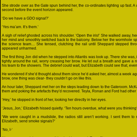
She strode over as the Gate spun behind her, the co-ordinates lighting up fast. A
second before the event horizon appeared.
‘Do we have a GDO signal?’
‘Yes ma’am. It’s them.’
A sigh of relief ghosted across his shoulder. ‘Open the iris!’ She walked away, 
her mind and smoothly switched back to the balcony. Below her the wormhole spa
the science team.... She tensed, clutching the rail until Sheppard stepped thr
appeared unharmed.
The first thing Jon did when he stepped into Atlantis was look up. There she was, 
tightly around the rail, worry creasing her brow. He let out a breath and gave a
his team to the showers. The debrief could wait, but Elizabeth could see that, even
He wondered if she’d thought about them since he’d asked her, almost a week ago, 
brow, one thing was clear- they couldn’t go on like this.
An hour later, Sheppard met her on the steps leading down to the Gateroom. McKa
them and poking the artefacts they’d recovered. Teyla, Ronan and Ford had other 
‘Hey,’ he stopped in front of her, looking her directly in her eyes.
‘Jesus, Jon,’ Elizabeth hissed quietly. ‘Ten hours overdue, what were you thinking
‘We were caught in a mudslide, the radios still aren’t working. I sent them to
Elizabeth, send smoke signals?’
‘No, I-‘