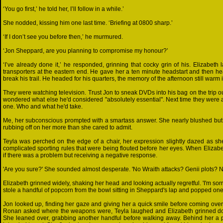
‘You go first,’ he told her, I’ll follow in a while.’
She nodded, kissing him one last time. ‘Briefing at 0800 sharp.’
‘If I don’t see you before then,’ he murmured.
‘Jon Sheppard, are you planning to compromise my honour?’
‘I’ve already done it,’ he responded, grinning that cocky grin of his. Elizabet
transporters at the eastern end. He gave her a ten minute headstart and then head
break his trail. He headed for his quarters, the memory of the afternoon still warm 
They were watching television. Trust Jon to sneak DVDs into his bag on the trip 
wondered what else he'd considered "absolutely essential". Next time they were a
one. Who and what he'd take.
Me, her subconscious prompted with a smartass answer. She nearly blushed but
rubbing off on her more than she cared to admit.
Teyla was perched on the edge of a chair, her expression slightly dazed as she t
complicated sporting rules that were being flouted before her eyes. When Elizabe
if there was a problem but receiving a negative response.
'Are you sure?' She sounded almost desperate. 'No Wraith attacks? Genii plots? 
Elizabeth grinned widely, shaking her head and looking actually regretful. 'I'm sorr
stole a handful of popcorn from the bowl sitting in Sheppard's lap and popped one i
Jon looked up, finding her gaze and giving her a quick smile before coming ov
Ronan asked where the weapons were, Teyla laughed and Elizabeth grinned down
She leaned over, grabbing another handful before walking away. Behind her a pop