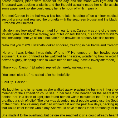
Across Atlantis, plans were made for the day, and the mood was light and c
Sheppard was packing a picnic and the thought actually made her smile as she
some paperwork so she could enjoy her afternoon off with impunity.
She met Carson in the hallway a few hours later, heading off on a minor medical 
second glance and realised the brunette with the seagreen blouse and the black 
Elizabeth Weir herself.
‘My, don’t we look nice!’ He grinned from ear to ear. Carson was one of the mos
for everyone and forgave McKay, one of his closest friends, his constant misdeme
was
not
adept. ‘Are ye off on a hot date?” he drawled in a heavy Scottish accent.
‘Who told you that?!’ Elizabeth looked shocked, freezing in her tracks and Carso
‘No one. I was joking. I was right. Who is it?’ He jumped on her bowled ove
argument. Carson grinned as he watched her hesitate, wondering how to word h
bowed slightly, stepping aside to wave her on her way, ‘have a lovely afternoon, El
‘Thank you, Carson,’ Elizabeth replied demurely, walking away.
‘You smell nice too!’ he called after her helpfully.
‘Shut
up
, Carson!’
His laughter rang in her ears as she walked away, praying the burning in her che
member of the Expedition could see in her face. She headed for the nearest tra
behind her. In a flash of light, she found herself within minutes of the East pier
breathed a sigh of relief. The pier was deserted, most people would use the Southe
of their own. The catering staff had worked flat out the past two days, packing 
that would cater for the whole day. She would have to thank them personally for m
She made it to the overhang, but before she reached it, she could already hear t