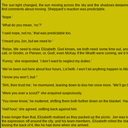
The sun light changed, the sun moving across the sky and the shadows deepend
first comments about moving. Sheppard’s reaction was predictable.
‘Nope.’
‘What do you mean, ‘no’?’
‘I said nope, not no,’ that was predictable too.
‘I heard you Jon, but we need to-‘
‘Relax. We need to relax Elizabeth. God knows, we both need some time out, and I
call, or Grodin, or Pierson, or, God!, even McKay. If the Wraith were coming, we’
‘Funny,’ she responded. ‘I don’t want to neglect my duties.’
‘We’ve been out here about four hours, Lis’beth. I won’t let anything happen to Atla
‘I know you won’t, but-‘’
‘Shh, then trust me,’ he murmured, leaning down to kiss her once more. ‘We’ll go 
‘Were you
ever
a scout?’ she enquired suspiciously.
‘You never know,’ he muttered, shifting them both further down on the blanket. ‘Ha
‘Half hour,' she agreed, settling back against him.
It was longer than that, Elizabeth realised as they packed up the picnic. Jon was 
the expression off around the city, and his team members. Elizabeth rolled the b
kissing the back of it, like he had done when she arrived.