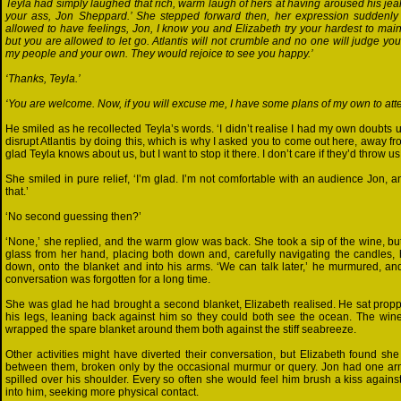
Teyla had simply laughed that rich, warm laugh of hers at having aroused his jealo
your ass, Jon Sheppard.’ She stepped forward then, her expression suddenly 
allowed to have feelings, Jon, I know you and Elizabeth try your hardest to ma
but you are allowed to let go. Atlantis will not crumble and no one will judge 
my people and your own. They would rejoice to see you happy.’
‘Thanks, Teyla.’
‘You are welcome. Now, if you will excuse me, I have some plans of my own to atten
He smiled as he recollected Teyla’s words. ‘I didn’t realise I had my own doubts u
disrupt Atlantis by doing this, which is why I asked you to come out here, away 
glad Teyla knows about us, but I want to stop it there. I don’t care if they’d throw us 
She smiled in pure relief, ‘I’m glad. I’m not comfortable with an audience Jon, 
that.’
‘No second guessing then?’
‘None,’ she replied, and the warm glow was back. She took a sip of the wine, b
glass from her hand, placing both down and, carefully navigating the candles, 
down, onto the blanket and into his arms. ‘We can talk later,’ he murmured, a
conversation was forgotten for a long time.
She was glad he had brought a second blanket, Elizabeth realised. He sat prop
his legs, leaning back against him so they could both see the ocean. The wi
wrapped the spare blanket around them both against the stiff seabreeze.
Other activities might have diverted their conversation, but Elizabeth found she
between them, broken only by the occasional murmur or query. Jon had one ar
spilled over his shoulder. Every so often she would feel him brush a kiss against
into him, seeking more physical contact.