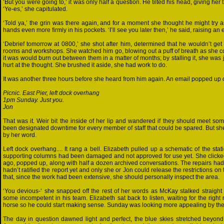
‘But you were going to,’ it was only half a question. He tilted his head, giving h
‘Ye-es,’ she capitulated.
‘Told ya,’ the grin was there again, and for a moment she thought he might try a
hands even more firmly in his pockets. ‘I’ll see you later then,’ he said, raising an
‘Debrief tomorrow at 0800,’ she shot after him, determined that he wouldn’t ge
rooms and workshops. She watched him go, blowing out a puff of breath as she c
it was would burn out between them in a matter of months; by stalling it, she was 
hurt at the thought. She brushed it aside, she had work to do.
It was another three hours before she heard from him again. An email popped up on
Picnic. East Pier, left dock overhang
1pm Sunday. Just you.
Jon
That was it. Weir bit the inside of her lip and wandered if they should meet s
been designated downtime for every member of staff that could be spared. But she
by her word.
Left dock overhang.... It rang a bell. Elizabeth pulled up a schematic of the s
supporting columns had been damaged and not approved for use yet. She clicked o
ago, popped up, along with half a dozen archived conversations. The repairs had 
hadn’t ratified the report yet and only she or Jon could release the restrictions o
that, since the work had been extensive, she should personally inspect the area.
‘You devious-‘ she snapped off the rest of her words as McKay stalked straight i
some incompetent in his team. Elizabeth sat back to listen, waiting for the righ
horse so he could start making sense. Sunday was looking more appealing by the
The day in question dawned light and perfect, the blue skies stretched beyond