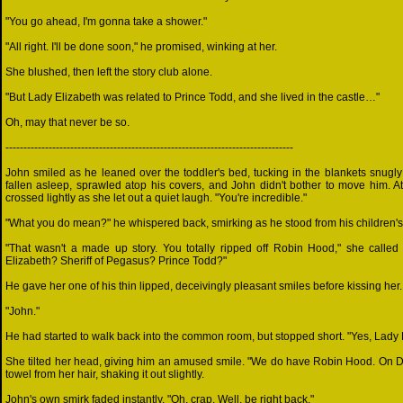
"You go ahead, I'm gonna take a shower."
"All right. I'll be done soon," he promised, winking at her.
She blushed, then left the story club alone.
"But Lady Elizabeth was related to Prince Todd, and she lived in the castle…"
Oh, may that never be so.
--------------------------------------------------------------------------------
John smiled as he leaned over the toddler's bed, tucking in the blankets snugly
fallen asleep, sprawled atop his covers, and John didn't bother to move him. A
crossed lightly as she let out a quiet laugh. "You're incredible."
"What you do mean?" he whispered back, smirking as he stood from his children's
"That wasn't a made up story. You totally ripped off Robin Hood," she called
Elizabeth? Sheriff of Pegasus? Prince Todd?"
He gave her one of his thin lipped, deceivingly pleasant smiles before kissing her.
"John."
He had started to walk back into the common room, but stopped short. "Yes, Lady 
She tilted her head, giving him an amused smile. "We do have Robin Hood. On
towel from her hair, shaking it out slightly.
John's own smirk faded instantly. "Oh, crap. Well, be right back."