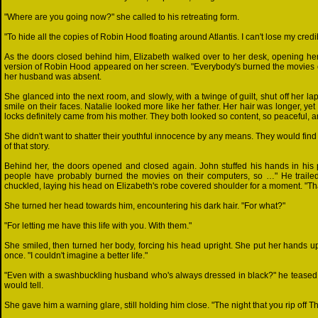
"Where are you going now?" she called to his retreating form.
"To hide all the copies of Robin Hood floating around Atlantis. I can't lose my credibil
As the doors closed behind him, Elizabeth walked over to her desk, opening her 
version of Robin Hood appeared on her screen. "Everybody's burned the movies on
her husband was absent.
She glanced into the next room, and slowly, with a twinge of guilt, shut off her lapt
smile on their faces. Natalie looked more like her father. Her hair was longer, yet
locks definitely came from his mother. They both looked so content, so peaceful, am
She didn't want to shatter their youthful innocence by any means. They would find 
of that story.
Behind her, the doors opened and closed again. John stuffed his hands in his po
people have probably burned the movies on their computers, so …" He trailed o
chuckled, laying his head on Elizabeth's robe covered shoulder for a moment. "Th
She turned her head towards him, encountering his dark hair. "For what?"
"For letting me have this life with you. With them."
She smiled, then turned her body, forcing his head upright. She put her hands up,
once. "I couldn't imagine a better life."
"Even with a swashbuckling husband who's always dressed in black?" he teased, s
would tell.
She gave him a warning glare, still holding him close. "The night that you rip off 