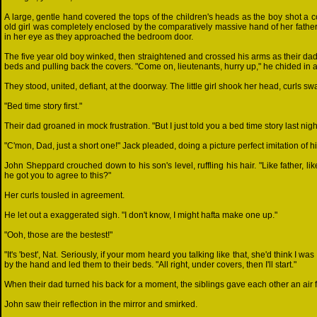
A large, gentle hand covered the tops of the children's heads as the boy shot a co
old girl was completely enclosed by the comparatively massive hand of her father
in her eye as they approached the bedroom door.
The five year old boy winked, then straightened and crossed his arms as their dad 
beds and pulling back the covers. "Come on, lieutenants, hurry up," he chided in a li
They stood, united, defiant, at the doorway. The little girl shook her head, curls sw
"Bed time story first."
Their dad groaned in mock frustration. "But I just told you a bed time story last nigh
"C'mon, Dad, just a short one!" Jack pleaded, doing a picture perfect imitation of h
John Sheppard crouched down to his son's level, ruffling his hair. "Like father, li
he got you to agree to this?"
Her curls tousled in agreement.
He let out a exaggerated sigh. "I don't know, I might hafta make one up."
"Ooh, those are the bestest!"
"It's 'best', Nat. Seriously, if your mom heard you talking like that, she'd think I 
by the hand and led them to their beds. "All right, under covers, then I'll start."
When their dad turned his back for a moment, the siblings gave each other an air 
John saw their reflection in the mirror and smirked.