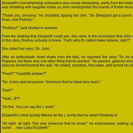
Elizabeth's overwhelming exhaustion was slowly dissipating, partly from the elat
was shrieking with laughter inside as John reinterpreted the events of Robin Hood
"Thank you, princess," he chuckled, tipping her chin. "So Sheppard got a bunch
Evan, and Rodney-"
"Rodney?" Jack blurted in surprise.
From the shaking that Elizabeth could see, she came to the conclusion that John wa
in this story, Rodney actually is brave. That's why it's called make believe, right?"
She rolled her eyes. Oh, John.
After an enthusiastic head shake from the kids, he resumed the story. "So he w
Pegasus, but there was one other thing that he wanted." He paused, glanced aroun
obscure herself behind the wall. He smiled, mouthed, Hey babe, and turned his atte
"Food?" "A puddle jumper?"
"No. A very special person. Someone that he liked very much."
"Dad?"
"Yeah, JP?"
"I'm five. You can say the L word."
Elizabeth's mind quickly filtered all the L words that he wasn't thinking of.
"All right, all right. This was someone that he loved," he emphasized, making J
name … was Lady Elizabeth."