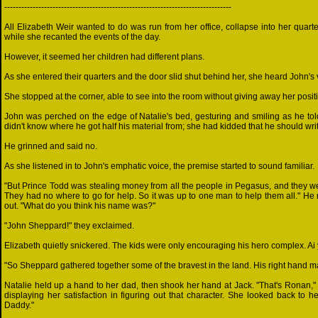
--------------------------------------------------------------------------------
All Elizabeth Weir wanted to do was run from her office, collapse into her quar
while she recanted the events of the day.
However, it seemed her children had different plans.
As she entered their quarters and the door slid shut behind her, she heard John'
She stopped at the corner, able to see into the room without giving away her posit
John was perched on the edge of Natalie's bed, gesturing and smiling as he told
didn't know where he got half his material from; she had kidded that he should writ
He grinned and said no.
As she listened in to John's emphatic voice, the premise started to sound familiar.
"But Prince Todd was stealing money from all the people in Pegasus, and they wer
They had no where to go for help. So it was up to one man to help them all." He
out. "What do you think his name was?"
"John Sheppard!" they exclaimed.
Elizabeth quietly snickered. The kids were only encouraging his hero complex. Ai y
"So Sheppard gathered together some of the bravest in the land. His right hand ma
Natalie held up a hand to her dad, then shook her hand at Jack. "That's Ronan," 
displaying her satisfaction in figuring out that character. She looked back to
Daddy."