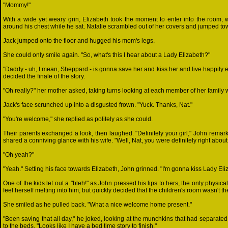
"Mommy!"
With a wide yet weary grin, Elizabeth took the moment to enter into the room
around his chest while he sat. Natalie scrambled out of her covers and jumped t
Jack jumped onto the floor and hugged his mom's legs.
She could only smile again. "So, what's this I hear about a Lady Elizabeth?"
"Daddy - uh, I mean, Sheppard - is gonna save her and kiss her and live happily 
decided the finale of the story.
"Oh really?" her mother asked, taking turns looking at each member of her family w
Jack's face scrunched up into a disgusted frown. "Yuck. Thanks, Nat."
"You're welcome," she replied as politely as she could.
Their parents exchanged a look, then laughed. "Definitely your girl," John remark
shared a conniving glance with his wife. "Well, Nat, you were definitely right about
"Oh yeah?"
"Yeah." Setting his face towards Elizabeth, John grinned. "I'm gonna kiss Lady Eli
One of the kids let out a "bleh!" as John pressed his lips to hers, the only physica
feel herself melting into him, but quickly decided that the children's room wasn't t
She smiled as he pulled back. "What a nice welcome home present."
"Been saving that all day," he joked, looking at the munchkins that had separat
to the beds. "Looks like I have a bed time story to finish."