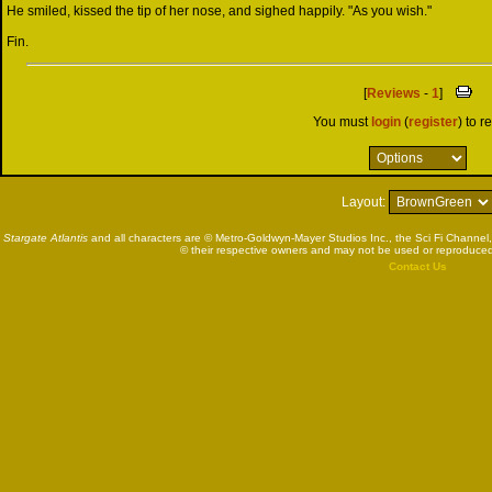
He smiled, kissed the tip of her nose, and sighed happily. "As you wish."
Fin.
[
Reviews
-
1
]
You must
login
(
register
) to r
Layout:
Stargate Atlantis
and all characters are © Metro-Goldwyn-Mayer Studios Inc., the Sci Fi Channel,
© their respective owners and may not be used or reproduced
Contact Us