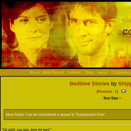
Home
Most Recent
Authors
Titles
Series
Challenges
Bedtime Stories
by
Ship
[
Reviews
-
1
]
-
Text Size
+
Story Notes:
Can be considered a sequel to "Everybody's Fine".
"All right, you two, time for bed."