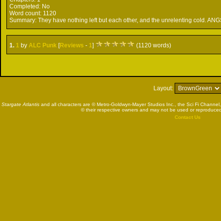
Completed:
No
Word count:
1120
Summary:
They have nothing left but each other, and the unrelenting cold. ANG
1.
1
by
ALC Punk
[
Reviews
-
1
]
(1120 words)
Layout:
Stargate Atlantis
and all characters are © Metro-Goldwyn-Mayer Studios Inc., the Sci Fi Channel,
© their respective owners and may not be used or reproduced
Contact Us