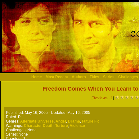
Home
Most Recent
Authors
Titles
Series
Challenges
Freedom Comes When You Learn to
[
Reviews
-
1
]
Published:
May 16, 2005 -
Updated:
May 16, 2005
Rated:
R
Genres:
Alternate Universe
,
Angst
,
Drama
,
Future Fic
Warnings:
Character Death
,
Torture
,
Violence
Challenges:
None
Series:
None
Chapters:
1