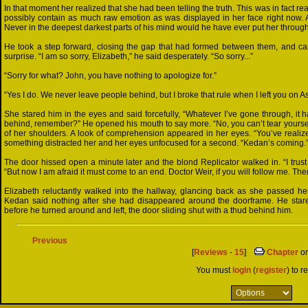
In that moment her realized that she had been telling the truth. This was in fact 
possibly contain as much raw emotion as was displayed in her face right now. An
Never in the deepest darkest parts of his mind would he have ever put her through
He took a step forward, closing the gap that had formed between them, and care
surprise. “I am so sorry, Elizabeth,” he said desperately. “So sorry...”
“Sorry for what? John, you have nothing to apologize for.”
“Yes I do. We never leave people behind, but I broke that rule when I left you on Asu
She stared him in the eyes and said forcefully, “Whatever I’ve gone through, it 
behind, remember?” He opened his mouth to say more. “No, you can’t tear yourself
of her shoulders. A look of comprehension appeared in her eyes. “You’ve realize
something distracted her and her eyes unfocused for a second. “Kedan’s coming.
The door hissed open a minute later and the blond Replicator walked in. “I trus
“But now I am afraid it must come to an end. Doctor Weir, if you will follow me. The
Elizabeth reluctantly walked into the hallway, glancing back as she passed he
Kedan said nothing after she had disappeared around the doorframe. He stared
before he turned around and left, the door sliding shut with a thud behind him.
Previous
[
Reviews
-
15
]
Chapter
o
You must
login
(
register
) to r