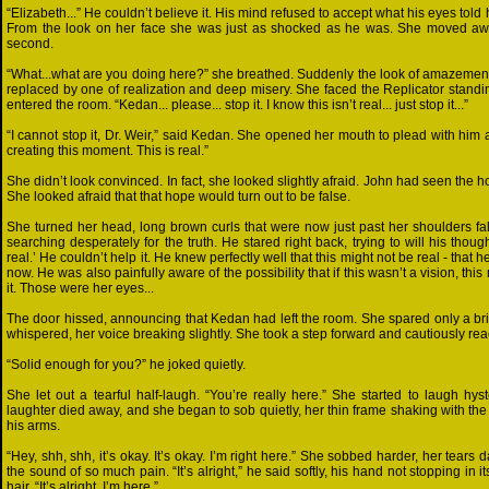
“Elizabeth...” He couldn’t believe it. His mind refused to accept what his eyes told h
From the look on her face she was just as shocked as he was. She moved away
second.
“What...what are you doing here?” she breathed. Suddenly the look of amazement
replaced by one of realization and deep misery. She faced the Replicator stand
entered the room. “Kedan... please... stop it. I know this isn’t real... just stop it...”
“I cannot stop it, Dr. Weir,” said Kedan. She opened her mouth to plead with him 
creating this moment. This is real.”
She didn’t look convinced. In fact, she looked slightly afraid. John had seen the ho
She looked afraid that that hope would turn out to be false.
She turned her head, long brown curls that were now just past her shoulders fa
searching desperately for the truth. He stared right back, trying to will his thought
real.’ He couldn’t help it. He knew perfectly well that this might not be real - that
now. He was also painfully aware of the possibility that if this wasn’t a vision, thi
it. Those were her eyes...
The door hissed, announcing that Kedan had left the room. She spared only a bri
whispered, her voice breaking slightly. She took a step forward and cautiously re
“Solid enough for you?” he joked quietly.
She let out a tearful half-laugh. “You’re really here.” She started to laugh hyste
laughter died away, and she began to sob quietly, her thin frame shaking with the i
his arms.
“Hey, shh, shh, it’s okay. It’s okay. I’m right here.” She sobbed harder, her tears
the sound of so much pain. “It’s alright,” he said softly, his hand not stopping i
hair. “It’s alright. I’m here.”