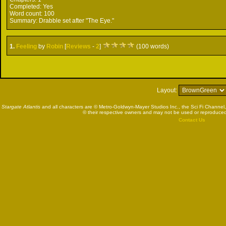
Completed:
Yes
Word count:
100
Summary:
Drabble set after "The Eye."
1.
Feeling
by
Robin
[
Reviews
-
2
]
(100 words)
Layout:
Stargate Atlantis
and all characters are © Metro-Goldwyn-Mayer Studios Inc., the Sci Fi Channel,
© their respective owners and may not be used or reproduced
Contact Us