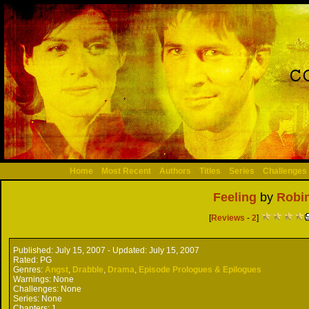
Home
Most Recent
Authors
Titles
Series
Challenges
Feeling
by
Robi
[
Reviews
-
2
]
Published:
July 15, 2007 -
Updated:
July 15, 2007
Rated:
PG
Genres:
Angst
,
Drabble
,
Drama
,
Episode Prologues & Epilogues
Warnings:
None
Challenges:
None
Series:
None
Chapters:
1