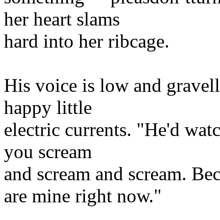
her heart slams
hard into her ribcage.
His voice is low and gravel
happy little
electric currents. "He'd wat
you scream
and scream and scream. Bec
are mine right now."