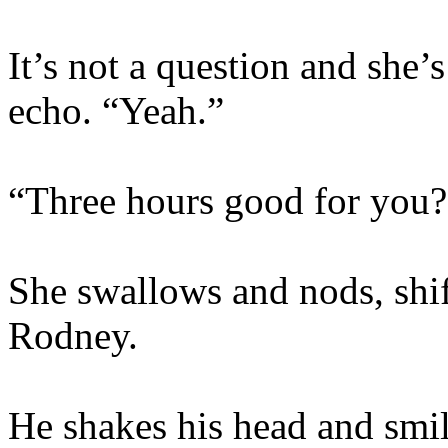
It’s not a question and she’
echo. “Yeah.”
“Three hours good for you?
She swallows and nods, shif
Rodney.
He shakes his head and smil