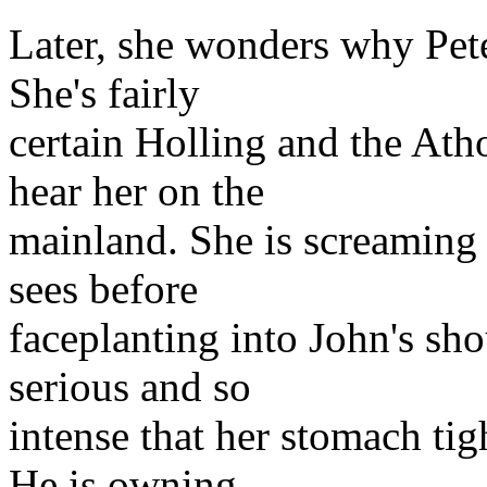
Later, she wonders why Pete
She's fairly
certain Holling and the Ath
hear her on the
mainland. She is screaming 
sees before
faceplanting into John's sh
serious and so
intense that her stomach tig
He is owning