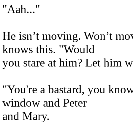
"Aah..."
He isn’t moving. Won’t mov
knows this. "Would
you stare at him? Let him 
"You're a bastard, you know
window and Peter
and Mary.