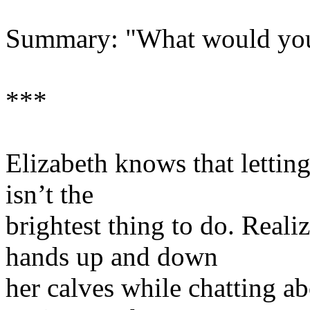
Summary: "What would you 
***
Elizabeth knows that lettin
isn’t the
brightest thing to do. Reali
hands up and down
her calves while chatting ab