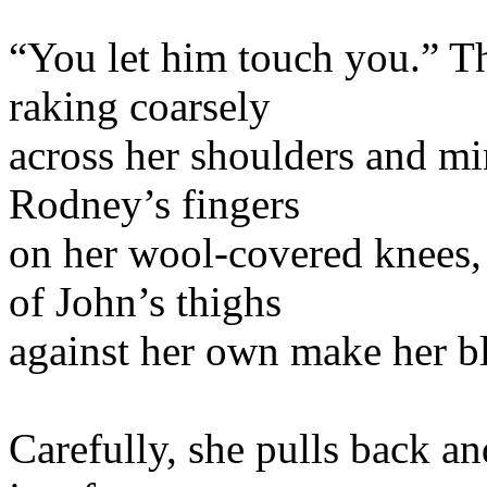
“You let him touch you.” Th
raking coarsely
across her shoulders and min
Rodney’s fingers
on her wool-covered knees, b
of John’s thighs
against her own make her bl
Carefully, she pulls back a