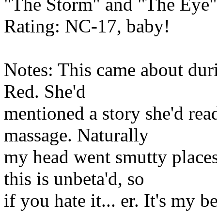
"The Storm" and "The Eye"
Rating: NC-17, baby!
Notes: This came about duri
Red. She'd
mentioned a story she'd re
massage. Naturally
my head went smutty places
this is unbeta'd, so
if you hate it... er. It's my b