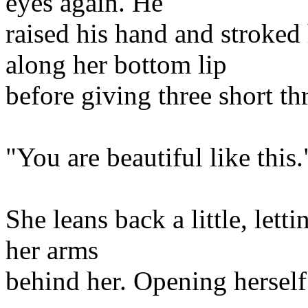
eyes again. He
raised his hand and stroked
along her bottom lip
before giving three short th
"You are beautiful like this.
She leans back a little, lett
her arms
behind her. Opening hersel