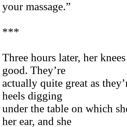
your massage.”
***
Three hours later, her knees 
good. They’re
actually quite great as they
heels digging
under the table on which sh
her ear, and she