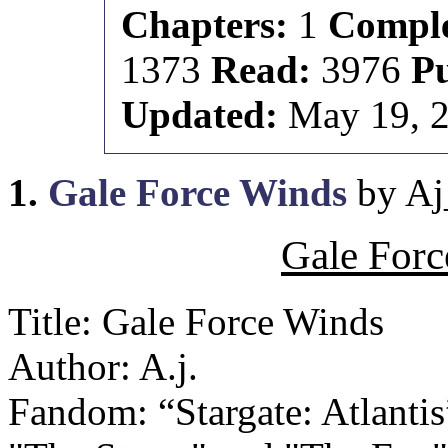
Chapters:
1
Comple
1373
Read:
3976
P
Updated:
May 19, 
1.
Gale Force Winds
by Aj
Gale Forc
Title: Gale Force Winds
Author: A.j.
Fandom: “Stargate: Atlantis”