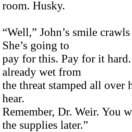
room. Husky.
“Well,” John’s smile crawls u
She’s going to
pay for this. Pay for it hard
already wet from
the threat stamped all over 
hear.
Remember, Dr. Weir. You wa
the supplies later.”