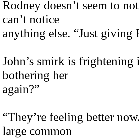
Rodney doesn’t seem to noti
can’t notice
anything else. “Just giving
John’s smirk is frightening 
bothering her
again?”
“They’re feeling better now.
large common