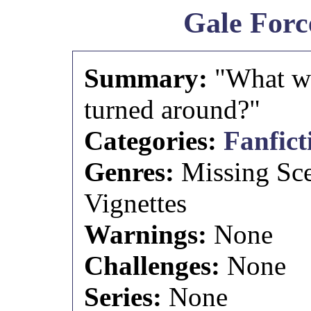
Gale Forc
Summary:
"What wo
turned around?"
Categories:
Fanfict
Genres:
Missing Sc
Vignettes
Warnings:
None
Challenges:
None
Series:
None