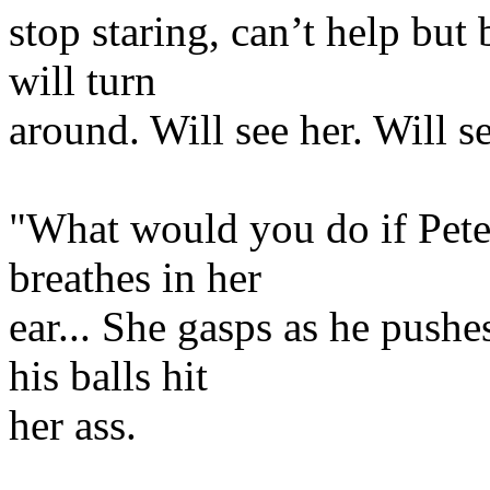
stop staring, can’t help but
will turn
around. Will see her. Will 
"What would you do if Pete
breathes in her
ear... She gasps as he pushe
his balls hit
her ass.