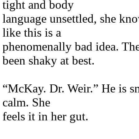
tight and body
language unsettled, she kno
like this is a
phenomenally bad idea. The
been shaky at best.
“McKay. Dr. Weir.” He is smil
calm. She
feels it in her gut.