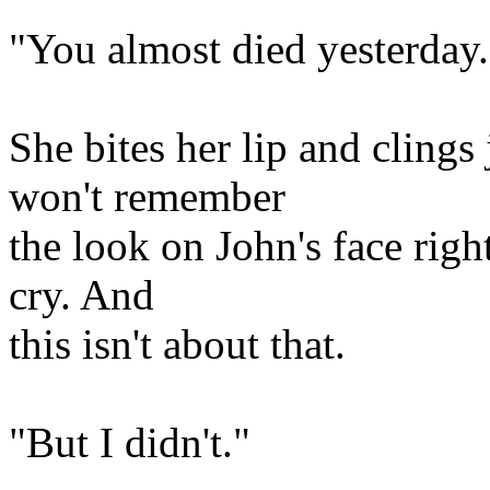
"You almost died yesterday.
She bites her lip and clings 
won't remember
the look on John's face right
cry. And
this isn't about that.
"But I didn't."