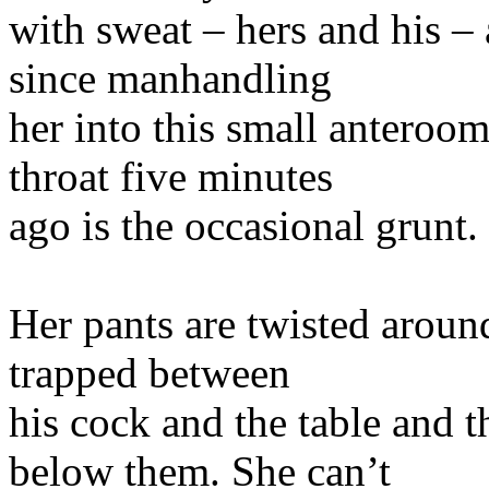
with sweat – hers and his –
since manhandling
her into this small anteroo
throat five minutes
ago is the occasional grunt.
Her pants are twisted aroun
trapped between
his cock and the table and 
below them. She can’t