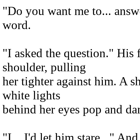
"Do you want me to... answe
word.
"I asked the question." His 
shoulder, pulling
her tighter against him. A sh
white lights
behind her eyes pop and da
"I... I'd let him stare..." A