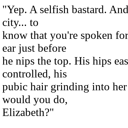
"Yep. A selfish bastard. And 
city... to
know that you're spoken for
ear just before
he nips the top. His hips ea
controlled, his
pubic hair grinding into her
would you do,
Elizabeth?"