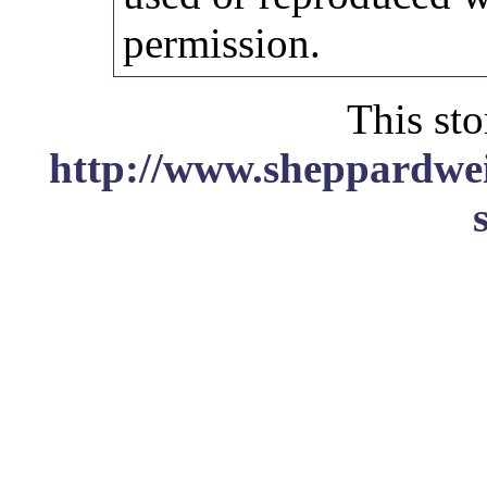
permission.
This sto
http://www.sheppardwei