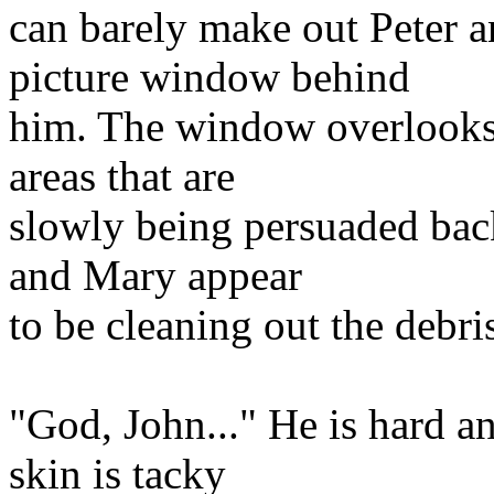
can barely make out Peter 
picture window behind
him. The window overlooks
areas that are
slowly being persuaded back
and Mary appear
to be cleaning out the debri
"God, John..." He is hard an
skin is tacky