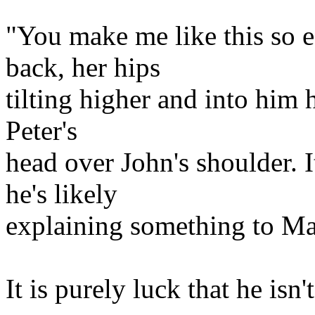
"You make me like this so e
back, her hips
tilting higher and into him h
Peter's
head over John's shoulder. 
he's likely
explaining something to Mar
It is purely luck that he isn