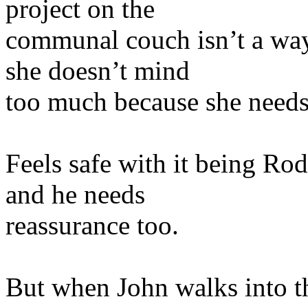
project on the
communal couch isn’t a way 
she doesn’t mind
too much because she needs
Feels safe with it being Rod
and he needs
reassurance too.
But when John walks into th