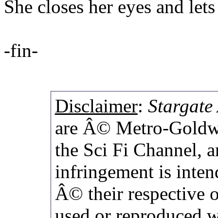
She closes her eyes and lets
-fin-
Disclaimer
:
Stargate 
are Â© Metro-Goldwy
the Sci Fi Channel,
infringement is inten
Â© their respective 
used or reproduced w