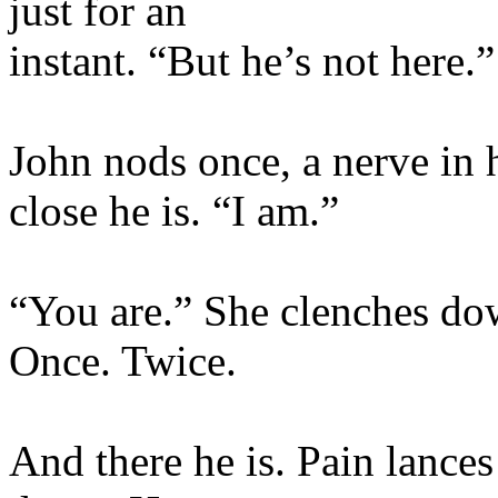
just for an
instant. “But he’s not here.”
John nods once, a nerve in 
close he is. “I am.”
“You are.” She clenches do
Once. Twice.
And there he is. Pain lances