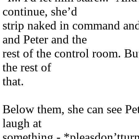
continue, she’d
strip naked in command and 
and Peter and the
rest of the control room. B
the rest of
that.
Below them, she can see Pet
laugh at
something - *pleasdon’ttur