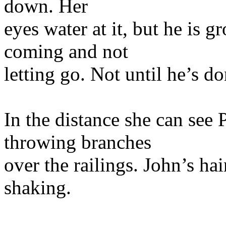
down. Her
eyes water at it, but he is 
coming and not
letting go. Not until he’s do
In the distance she can see
throwing branches
over the railings. John’s hai
shaking.