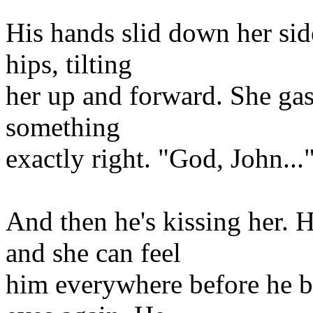
His hands slid down her sid
hips, tilting
her up and forward. She gasp
something
exactly right. "God, John...
And then he's kissing her. 
and she can feel
him everywhere before he b