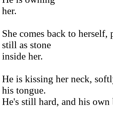
her.
She comes back to herself, 
still as stone
inside her.
He is kissing her neck, softl
his tongue.
He's still hard, and his own 