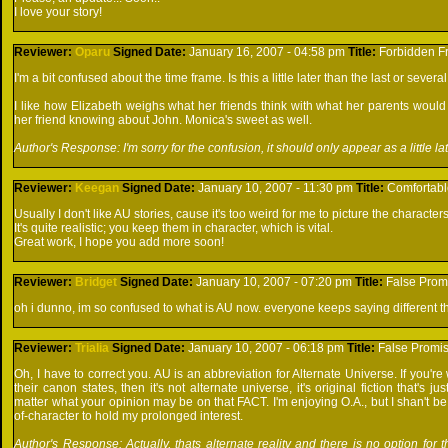
I love your story!
Reviewer:
Oparu
Signed
Date:
January 16, 2007 - 04:58 pm
Title:
Forbidden Fr
I'm a bit confused about the time frame. Is this a little later than the last or severa
I like how Elizabeth weighs what her friends think with what her parents would
her friend knowing about John. Monica's sweet as well.
Author's Response: I'm sorry for the confusion, it should only appear as a little lat
Reviewer:
Keegan
Signed
Date:
January 10, 2007 - 11:30 pm
Title:
Comfortabl
Usually I don't like AU stories, cause it's too weird for me to picture the characters 
It's quite realistic; you keep them in character, which is vital.
Great work, I hope you add more soon!
Reviewer:
Bridget
Signed
Date:
January 10, 2007 - 07:20 pm
Title:
False Prom
oh i dunno, im so confused to what is AU now. everyone keeps saying different thi
Reviewer:
Trialia
Signed
Date:
January 10, 2007 - 06:18 pm
Title:
False Promi
Oh, I have to correct you. AU is an abbreviation for Alternate Universe. If you're w
their canon states, then it's not alternate universe, it's original fiction that's 
matter what your opinion may be on that FACT. I'm enjoying O.A., but I shan't be rea
of-character to hold my prolonged interest.
Author's Response: Actually, thats alternate reality and there is no option for 