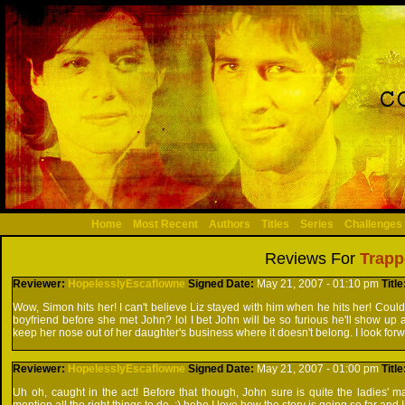
Home
Most Recent
Authors
Titles
Series
Challenges
Reviews For
Trapp
Reviewer:
HopelesslyEscaflowne
Signed
Date:
May 21, 2007 - 01:10 pm
Titl
Wow, Simon hits her! I can't believe Liz stayed with him when he hits her! Could
boyfriend before she met John? lol I bet John will be so furious he'll show up
keep her nose out of her daughter's business where it doesn't belong. I look forw
Reviewer:
HopelesslyEscaflowne
Signed
Date:
May 21, 2007 - 01:00 pm
Titl
Uh oh, caught in the act! Before that though, John sure is quite the ladies' man