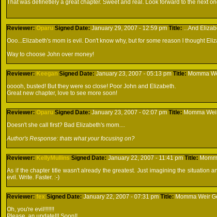
That was definetlely a great chapter. Sweet and real. Look forward to the next one
Reviewer:
Oparu
Signed
Date:
January 29, 2007 - 12:59 pm
Title:
...And Elizab
Ooo...Elizabeth's mom is evil. Don't know why, but for some reason I thought Eli
Way to choose John over money!
Reviewer:
Keegan
Signed
Date:
January 23, 2007 - 05:13 pm
Title:
Momma Weir
ooooh, busted! But they were so close! Poor John and Elizabeth.
Great new chapter, love to see more soon!
Reviewer:
Oparu
Signed
Date:
January 23, 2007 - 02:07 pm
Title:
Momma Weir 
Doesn't she call first? Bad Elizabeth's mom....
Author's Response: thats what your focusing on?
Reviewer:
KellyMullins
Signed
Date:
January 22, 2007 - 11:41 pm
Title:
Momma 
As if the chapter title wasn't already the greatest. Just imagining the situation 
evil. Write. Faster. :-)
Reviewer:
fex
Signed
Date:
January 22, 2007 - 07:31 pm
Title:
Momma Weir Get
Oh, you're evil!!!!!!!
Please, an update!!! Soon!!