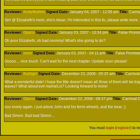
Reviewer:
KellyMullins
Signed
Date:
January 04, 2007 - 12:09 am
Title:
Carniv
Grrr @ Elizabeth's mom, she's mean. I'm interested in this fic, please write more. Q
Reviewer:
Oparu
Signed
Date:
January 03, 2007 - 10:34 pm
Title:
False Promi
Oh poor Elizabeth, oh bad mommy! What's she going to do?
Reviewer:
mew
Signed
Date:
January 03, 2007 - 04:11 pm
Title:
False Promis
Ooooo.... nice touch. Can't wait for the next chapter. Update soon please!
Reviewer:
Kathgrr
Signed
Date:
December 23, 2006 - 05:25 am
Title:
Carnival
What a wonderful date! I hope the title doesn't mean all three of them will be tr
waves? What about evil mama!Liz? Looking forward to more!
Reviewer:
Oparu
Signed
Date:
December 22, 2006 - 08:37 pm
Title:
Carnival D
ooo lovely again. I just adore John and his ferris wheels, and the bear. ;)
Bad Simon. Bad bad Simon....
You must
login
(
register
) to r