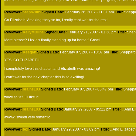
mention all the right things to do. ;) hehe I love how the story is going so far and 
Reviewer:
Steph7085
Signed
Date:
February 26, 2007 - 11:31 am
Title:
Shepp
Go Elizabeth! Amazing story so far, I really cant wait for the rest!
Reviewer:
KellyMullins
Signed
Date:
February 21, 2007 - 01:38 pm
Title:
Shep
More please? Lizzie's finally standing up for herself. Great!
Reviewer:
Keegan
Signed
Date:
February 07, 2007 - 10:07 pm
Title:
Sheppard
YES! GO ELIZABETH!
I completely love this chapter, and Elizabeth was amazing!
I can't wait for the next chapter, this is so exciting!
Reviewer:
brains103
Signed
Date:
February 07, 2007 - 05:47 pm
Title:
Sheppa
wow! spiteful! i like it!
Reviewer:
brains103
Signed
Date:
January 29, 2007 - 05:22 pm
Title:
...And E
awww! sweet! very romantic
Reviewer:
fex
Signed
Date:
January 29, 2007 - 03:09 pm
Title:
...And Elizabeth