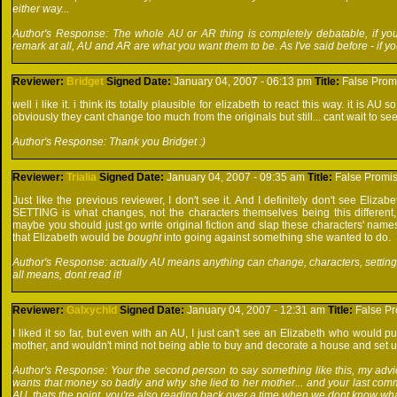
either way...
Author's Response: The whole AU or AR thing is completely debatable, if you
remark at all, AU and AR are what you want them to be. As I've said before - if y
Reviewer:
Bridget
Signed
Date:
January 04, 2007 - 06:13 pm
Title:
False Prom
well i like it. i think its totally plausible for elizabeth to react this way. it is 
obviously they cant change too much from the originals but still... cant wait to s
Author's Response: Thank you Bridget :)
Reviewer:
Trialia
Signed
Date:
January 04, 2007 - 09:35 am
Title:
False Promi
Just like the previous reviewer, I don't see it. And I definitely don't see Elizab
SETTING is what changes, not the characters themselves being this different, t
maybe you should just go write original fiction and slap these characters' name
that Elizabeth would be
bought
into going against something she wanted to do.
Author's Response: actually AU means anything can change, characters, setting, si
all means, dont read it!
Reviewer:
Galxychld
Signed
Date:
January 04, 2007 - 12:31 am
Title:
False P
I liked it so far, but even with an AU, I just can't see an Elizabeth who would p
mother, and wouldn't mind not being able to buy and decorate a house and set up
Author's Response: Your the second person to say something like this, my advice
wants that money so badly and why she lied to her mother... and your last commen
AU, thats the point, you're also reading back over a time when we dont know wha