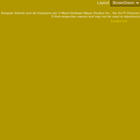
Layout:
Stargate Atlantis
and all characters are © Metro-Goldwyn-Mayer Studios Inc., the Sci Fi Channel,
© their respective owners and may not be used or reproduced
Contact Us