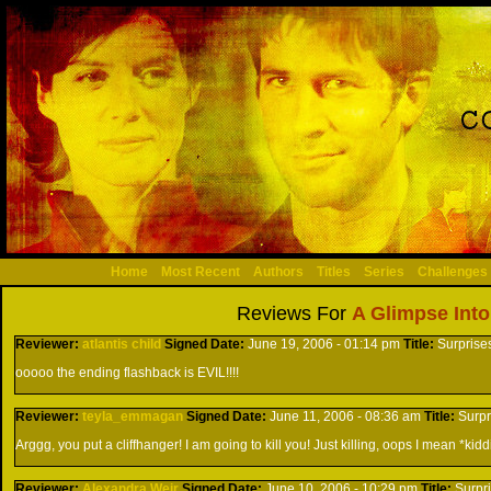
Home
Most Recent
Authors
Titles
Series
Challenges
Reviews For
A Glimpse Into
Reviewer:
atlantis child
Signed
Date:
June 19, 2006 - 01:14 pm
Title:
Surprise
ooooo the ending flashback is EVIL!!!!
Reviewer:
teyla_emmagan
Signed
Date:
June 11, 2006 - 08:36 am
Title:
Surpr
Arggg, you put a cliffhanger! I am going to kill you! Just killing, oops I mean *ki
Reviewer:
Alexandra Weir
Signed
Date:
June 10, 2006 - 10:29 pm
Title:
Surpr