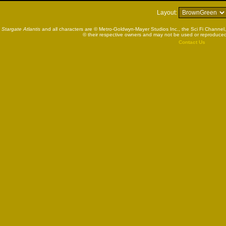
Layout:
Stargate Atlantis
and all characters are © Metro-Goldwyn-Mayer Studios Inc., the Sci Fi Channel,
© their respective owners and may not be used or reproduced
Contact Us