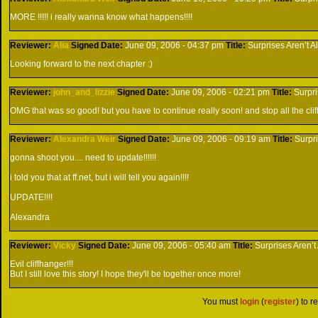
MORE !!!!! i really wanna know what happens!!!!
Reviewer:
Alia
Signed
Date:
June 09, 2006 - 04:37 pm
Title:
Surprises Aren’t A
Looking forward to the next chapter :)
Reviewer:
john_and_lizzie
Signed
Date:
June 09, 2006 - 02:21 pm
Title:
Surpri
OMG that was so good! but you have to continue really soon! and stop all the clif
Reviewer:
Alexandra Weir
Signed
Date:
June 09, 2006 - 09:19 am
Title:
Surpr
gonna shoot you.... need to update!!!!!!
i told you that at ff.net, but i will tell you again!!!!
UPDATE!!!!
Alexandra
Reviewer:
Vicky
Signed
Date:
June 09, 2006 - 05:40 am
Title:
Surprises Aren’t
Evil cliffhanger!!!
But I still love this story! I hope they'll be together once more!
You must
login
(
register
) to r