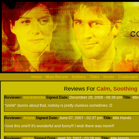
Home
Most Recent
Authors
Titles
Series
Challenges
Reviews For
Calm, Soothing 
Reviewer:
ancientesha
Signed
Date:
December 28, 2008 - 06:38 pm
Title:
Idl
*smirk* dunno about that, rodney is pretty clueless sometimes :D
Reviewer:
Anuna
Signed
Date:
June 07, 2007 - 02:37 pm
Title:
Idle Hands
I love this one!!! it's wonderful and funny!!! I wish there was more!!!
Reviewer:
izzles
Signed
Date:
April 30, 2007 - 03:28 pm
Title:
Idle Hands