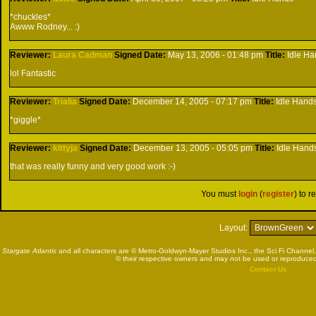
*chuckles*
Awww Rodney... :)
Reviewer:
Laura Cadman
Signed
Date:
May 13, 2006 - 01:48 pm
Title:
Idle H
lol Fantastic
Reviewer:
Trialia
Signed
Date:
December 14, 2005 - 07:17 pm
Title:
Idle Hand
*giggle*
Reviewer:
kittyja
Signed
Date:
December 13, 2005 - 05:05 pm
Title:
Idle Hand
that was really funny and very good work :-)
You must
login
(
register
) to r
Layout:
Stargate Atlantis
and all characters are © Metro-Goldwyn-Mayer Studios Inc., the Sci Fi Channel,
© their respective owners and may not be used or reproduced
Contact Us