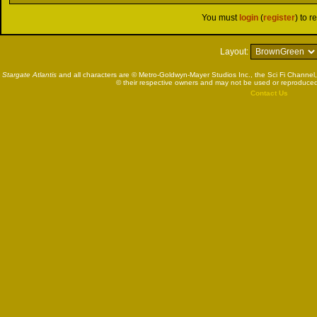
You must
login
(
register
) to r
Layout:
Stargate Atlantis
and all characters are © Metro-Goldwyn-Mayer Studios Inc., the Sci Fi Channel,
© their respective owners and may not be used or reproduced
Contact Us