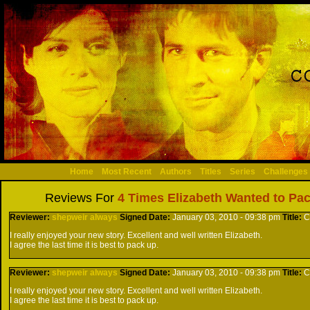
Home
Most Recent
Authors
Titles
Series
Challenges
Reviews For
4 Times Elizabeth Wanted to Pack
Reviewer:
shepweir always
Signed
Date:
January 03, 2010 - 09:38 pm
Title:
C
I really enjoyed your new story. Excellent and well written Elizabeth.
I agree the last time it is best to pack up.
Reviewer:
shepweir always
Signed
Date:
January 03, 2010 - 09:38 pm
Title:
C
I really enjoyed your new story. Excellent and well written Elizabeth.
I agree the last time it is best to pack up.