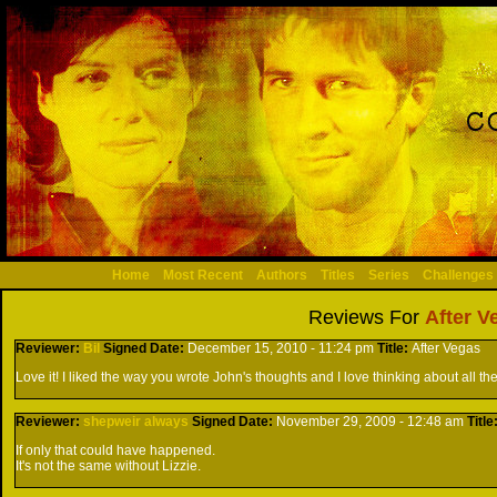
Home
Most Recent
Authors
Titles
Series
Challenges
Reviews For
After V
Reviewer:
Bil
Signed
Date:
December 15, 2010 - 11:24 pm
Title:
After Vegas
Love it! I liked the way you wrote John's thoughts and I love thinking about all the 
Reviewer:
shepweir always
Signed
Date:
November 29, 2009 - 12:48 am
Title
If only that could have happened.
It's not the same without Lizzie.