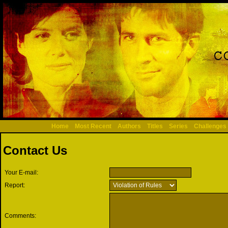
Home
Most Recent
Authors
Titles
Series
Challenges
Contact Us
Your E-mail:
Report:
Comments: