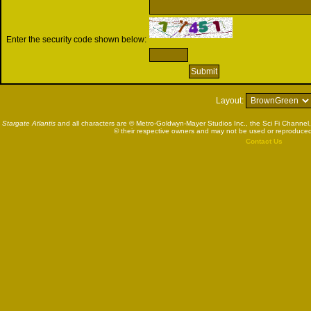
Enter the security code shown below:
Layout:
Stargate Atlantis
and all characters are © Metro-Goldwyn-Mayer Studios Inc., the Sci Fi Channel,
© their respective owners and may not be used or reproduced
Contact Us